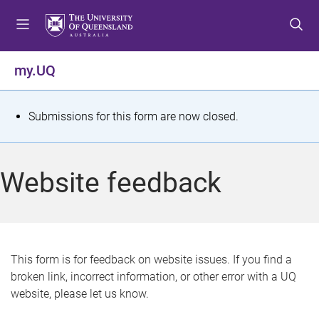
S
S
S
k
k
k
i
i
i
p
p
p
my.UQ
t
t
t
o
o
o
m
c
f
S
Submissions for this form are now closed.
e
o
o
t
n
n
o
u
t
t
a
Website feedback
e
e
t
n
r
t
u
s
This form is for feedback on website issues. If you find a
broken link, incorrect information, or other error with a UQ
m
website, please let us know.
e