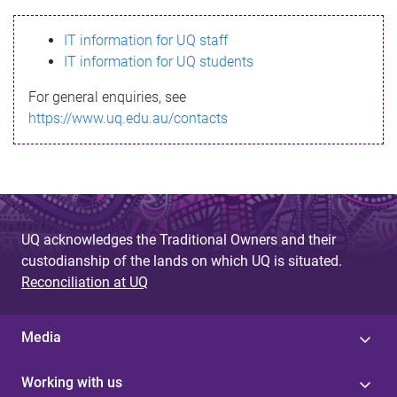
s
IT information for UQ staff
s
IT information for UQ students
a
For general enquiries, see
g
https://www.uq.edu.au/contacts
e
UQ acknowledges the Traditional Owners and their
custodianship of the lands on which UQ is situated.
Reconciliation at UQ
Media
Working with us