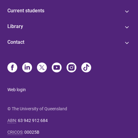
Current students
Library
Contact
Web login
© The University of Queensland
ABN
:
63 942 912 684
CRICOS
:
00025B