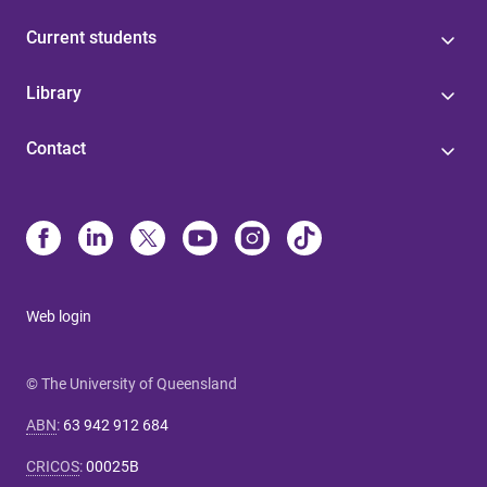
Current students
Library
Contact
Web login
© The University of Queensland
ABN
:
63 942 912 684
CRICOS
:
00025B