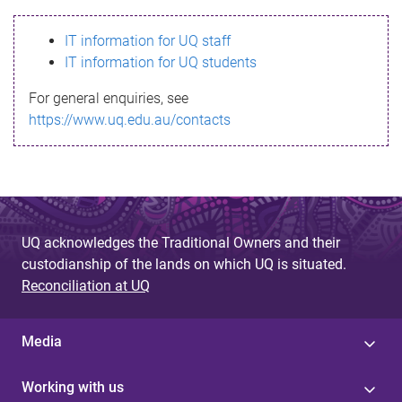
s
IT information for UQ staff
s
IT information for UQ students
a
For general enquiries, see
g
https://www.uq.edu.au/contacts
e
UQ acknowledges the Traditional Owners and their
custodianship of the lands on which UQ is situated.
Reconciliation at UQ
Media
Working with us