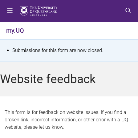
S
S
S
k
k
k
i
i
i
p
p
p
my.UQ
t
t
t
o
o
o
m
c
f
S
Submissions for this form are now closed.
e
o
o
t
n
n
o
u
t
t
a
Website feedback
e
e
t
n
r
t
u
s
This form is for feedback on website issues. If you find a
broken link, incorrect information, or other error with a UQ
m
website, please let us know.
e