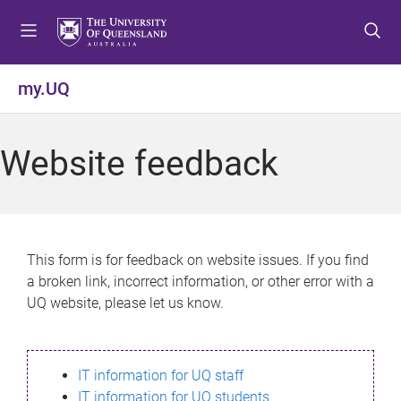
S
S
S
k
k
k
i
i
i
p
p
p
my.UQ
t
t
t
o
o
o
m
c
f
Website feedback
e
o
o
n
n
o
u
t
t
e
e
n
r
This form is for feedback on website issues. If you find
t
a broken link, incorrect information, or other error with a
UQ website, please let us know.
IT information for UQ staff
IT information for UQ students