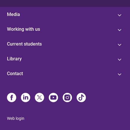
Media
Working with us
Current students
Library
Contact
Web login