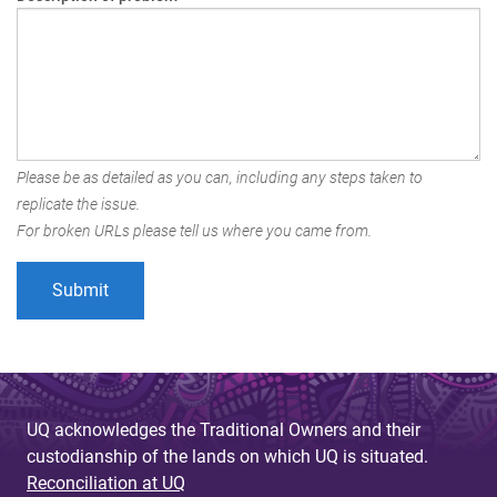
Please be as detailed as you can, including any steps taken to
replicate the issue.
For broken URLs please tell us where you came from.
UQ acknowledges the Traditional Owners and their
custodianship of the lands on which UQ is situated.
Reconciliation at UQ