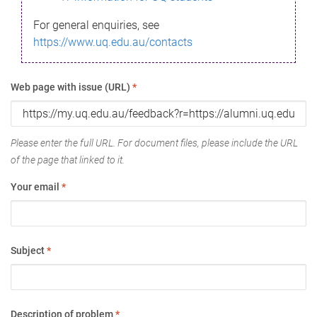
For general enquiries, see
https://www.uq.edu.au/contacts
Web page with issue (URL)
*
Please enter the full URL. For document files, please include the URL
of the page that linked to it.
Your email
*
Subject
*
Description of problem
*