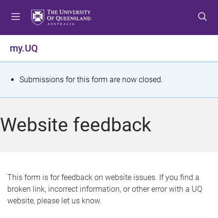
S
S
S
k
k
k
i
i
i
p
p
p
my.UQ
t
t
t
o
o
o
m
c
f
S
Submissions for this form are now closed.
e
o
o
t
n
n
o
u
t
t
a
Website feedback
e
e
t
n
r
t
u
s
This form is for feedback on website issues. If you find a
broken link, incorrect information, or other error with a UQ
m
website, please let us know.
e