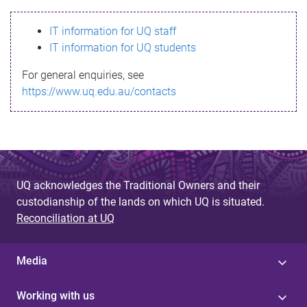
s
IT information for UQ staff
s
IT information for UQ students
a
For general enquiries, see
g
https://www.uq.edu.au/contacts
e
UQ acknowledges the Traditional Owners and their
custodianship of the lands on which UQ is situated.
Reconciliation at UQ
Media
Working with us