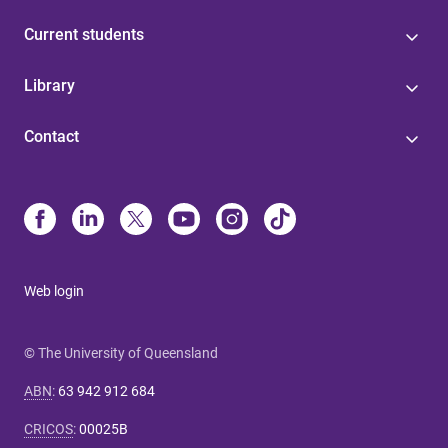
Current students
Library
Contact
Web login
© The University of Queensland
ABN
:
63 942 912 684
CRICOS
:
00025B