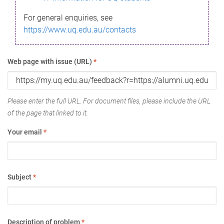
For general enquiries, see
https://www.uq.edu.au/contacts
Web page with issue (URL)
*
Please enter the full URL. For document files, please include the URL
of the page that linked to it.
Your email
*
Subject
*
Description of problem
*