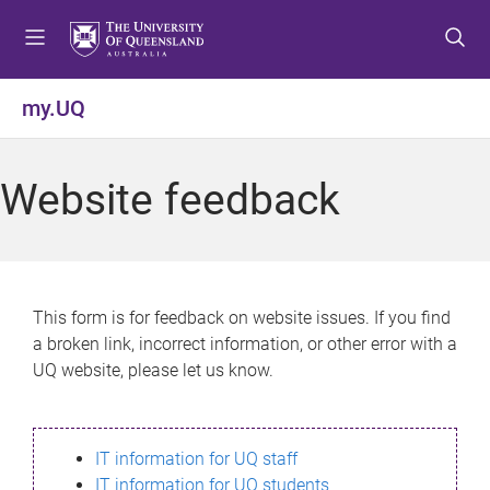
S
S
S
k
k
k
i
i
i
p
p
p
my.UQ
t
t
t
o
o
o
m
c
f
Website feedback
e
o
o
n
n
o
u
t
t
e
e
n
r
This form is for feedback on website issues. If you find
t
a broken link, incorrect information, or other error with a
UQ website, please let us know.
IT information for UQ staff
IT information for UQ students