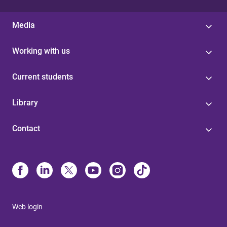
Media
Working with us
Current students
Library
Contact
Web login