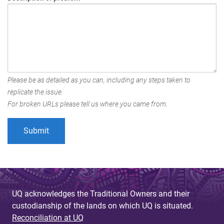
Please be as detailed as you can, including any steps taken to
replicate the issue.
For broken URLs please tell us where you came from.
UQ acknowledges the Traditional Owners and their
custodianship of the lands on which UQ is situated.
Reconciliation at UQ