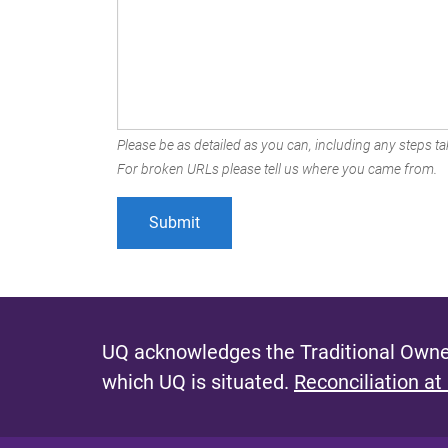
Please be as detailed as you can, including any steps tak
For broken URLs please tell us where you came from.
UQ acknowledges the Traditional Owner
which UQ is situated.
Reconciliation at