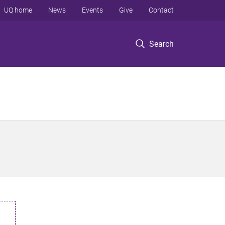
UQ home
News
Events
Give
Contact
Search