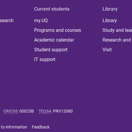
Current students
Library
 search
my.UQ
Library
Programs and courses
Study and lea
Academic calendar
Research and 
Student support
Visit
IT support
CRICOS
:
00025B
TEQSA
:
PRV12080
 to information
Feedback