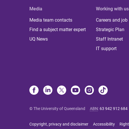
Media
Working with us
Media team contacts
Careers and job
Find a subject matter expert
Strategic Plan
UQ News
Staff Intranet
IT support
© The University of Queensland
ABN
:
63 942 912 684
Copyright, privacy and disclaimer
Accessibility
Right