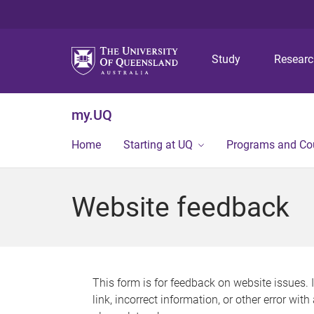
Study
Resear
my.UQ
Home
Starting at UQ
Programs and Co
Website feedback
This form is for feedback on website issues. 
link, incorrect information, or other error wit