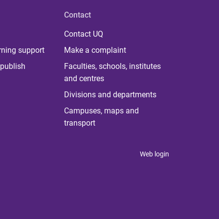
Contact
Contact UQ
rning support
Make a complaint
publish
Faculties, schools, institutes
and centres
Divisions and departments
Campuses, maps and
transport
Web login