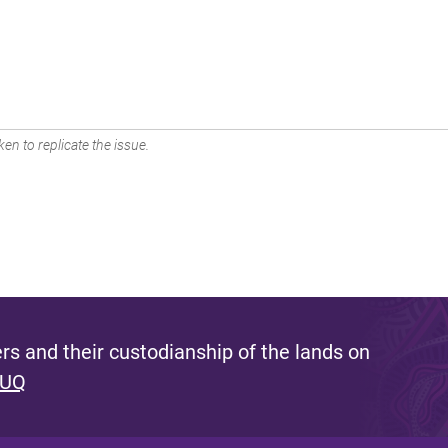
en to replicate the issue.
s and their custodianship of the lands on
 UQ