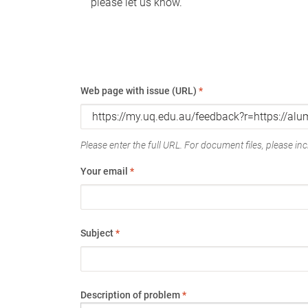
please let us know.
Web page with issue (URL)
*
Please enter the full URL. For document files, please incl
Your email
*
Subject
*
Description of problem
*