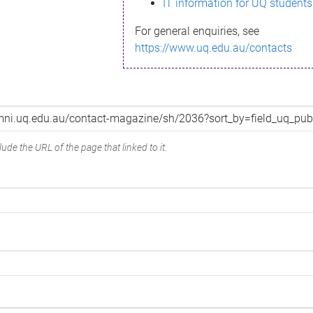
IT information for UQ students
For general enquiries, see
https://www.uq.edu.au/contacts
ude the URL of the page that linked to it.