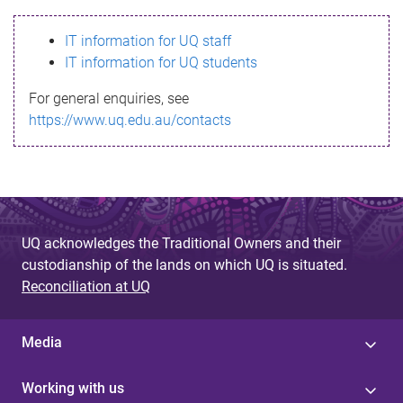
s
IT information for UQ staff
s
IT information for UQ students
a
For general enquiries, see
g
https://www.uq.edu.au/contacts
e
UQ acknowledges the Traditional Owners and their
custodianship of the lands on which UQ is situated.
Reconciliation at UQ
Media
Working with us