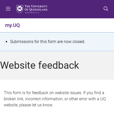
S
S
S
k
k
k
i
i
i
p
p
p
my.UQ
t
t
t
o
o
o
m
c
f
S
Submissions for this form are now closed.
e
o
o
t
n
n
o
u
t
t
a
Website feedback
e
e
t
n
r
t
u
s
This form is for feedback on website issues. If you find a
broken link, incorrect information, or other error with a UQ
m
website, please let us know.
e