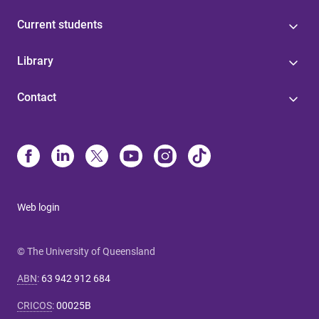
Current students
Library
Contact
Web login
© The University of Queensland
ABN
:
63 942 912 684
CRICOS
:
00025B