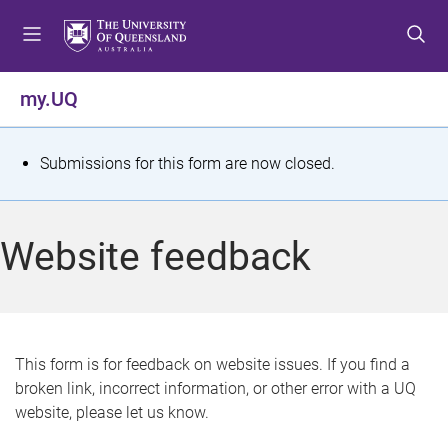
S
S
S
k
k
k
i
i
i
p
p
p
my.UQ
t
t
t
o
o
o
m
c
f
S
Submissions for this form are now closed.
e
o
o
t
n
n
o
u
t
t
a
Website feedback
e
e
t
n
r
t
u
s
This form is for feedback on website issues. If you find a
broken link, incorrect information, or other error with a UQ
m
website, please let us know.
e