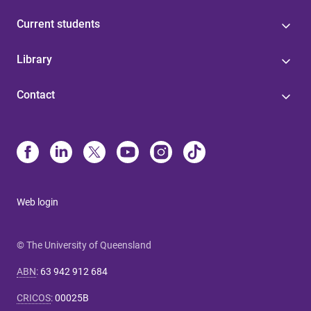
Current students
Library
Contact
Web login
© The University of Queensland
ABN
:
63 942 912 684
CRICOS
:
00025B