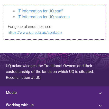
s
IT information for UQ staff
s
IT information for UQ students
a
For general enquiries, see
g
https://www.uq.edu.au/contacts
e
UQ acknowledges the Traditional Owners and their
custodianship of the lands on which UQ is situated.
Reconciliation at UQ
Media
Working with us