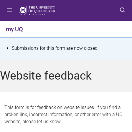
S
S
S
k
k
k
i
i
i
p
p
p
my.UQ
t
t
t
o
o
o
m
c
f
S
Submissions for this form are now closed.
e
o
o
t
n
n
o
u
t
t
a
Website feedback
e
e
t
n
r
t
u
s
This form is for feedback on website issues. If you find a
broken link, incorrect information, or other error with a UQ
m
website, please let us know.
e