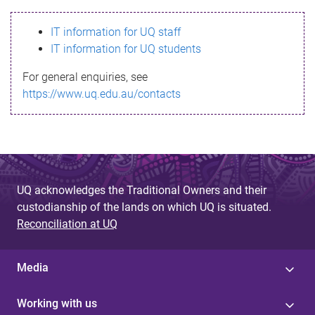
s
IT information for UQ staff
s
IT information for UQ students
a
For general enquiries, see
g
https://www.uq.edu.au/contacts
e
UQ acknowledges the Traditional Owners and their
custodianship of the lands on which UQ is situated.
Reconciliation at UQ
Media
Working with us