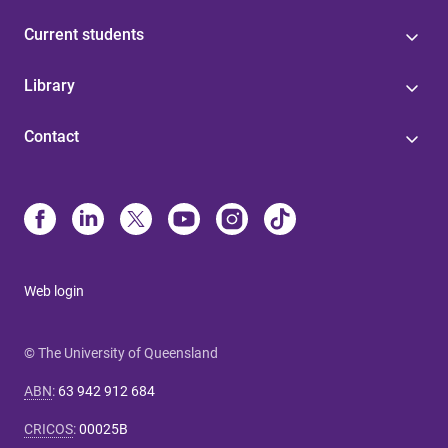
Current students
Library
Contact
Web login
© The University of Queensland
ABN
:
63 942 912 684
CRICOS
:
00025B