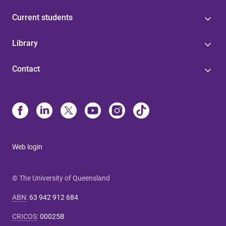
Current students
Library
Contact
Web login
© The University of Queensland
ABN
:
63 942 912 684
CRICOS
:
00025B