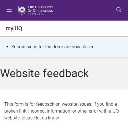
S
S
S
k
k
k
i
i
i
p
p
p
my.UQ
t
t
t
o
o
o
m
c
f
S
Submissions for this form are now closed.
e
o
o
t
n
n
o
u
t
t
a
Website feedback
e
e
t
n
r
t
u
s
This form is for feedback on website issues. If you find a
broken link, incorrect information, or other error with a UQ
m
website, please let us know.
e