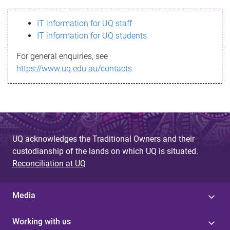
s
IT information for UQ staff
s
IT information for UQ students
a
For general enquiries, see
g
https://www.uq.edu.au/contacts
e
UQ acknowledges the Traditional Owners and their
custodianship of the lands on which UQ is situated.
Reconciliation at UQ
Media
Working with us