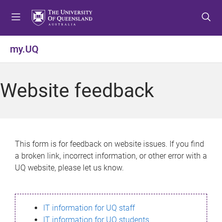
S
S
S
k
k
k
i
i
i
p
p
p
my.UQ
t
t
t
o
o
o
m
c
f
Website feedback
e
o
o
n
n
o
u
t
t
e
e
n
r
This form is for feedback on website issues. If you find
t
a broken link, incorrect information, or other error with a
UQ website, please let us know.
IT information for UQ staff
IT information for UQ students