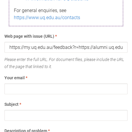
For general enquiries, see
https://www.uq.edu.au/contacts
Web page with issue (URL)
*
Please enter the full URL. For document files, please include the URL
of the page that linked to it.
Your email
*
Subject
*
Description of problem
*