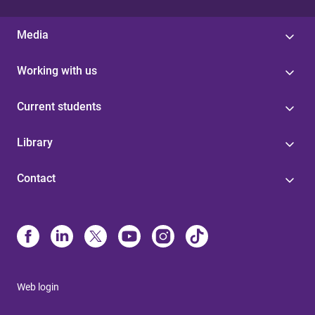
Media
Working with us
Current students
Library
Contact
Web login