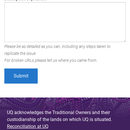
Please be as detailed as you can, including any steps taken to
replicate the issue.
For broken URLs please tell us where you came from.
UQ acknowledges the Traditional Owners and their
custodianship of the lands on which UQ is situated.
Reconciliation at UQ