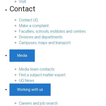
Visit
Contact
Contact UQ
Make a complaint
Faculties, schools, institutes and centres
Divisions and departments
Campuses, maps and transport
Media
Media team contacts
Find a subject matter expert
UQ News
Working with us
Careers and job search