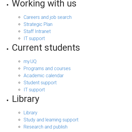
Working with us
Careers and job search
Strategic Plan
Staff Intranet
IT support
Current students
my.UQ
Programs and courses
Academic calendar
Student support
IT support
Library
Library
Study and learning support
Research and publish