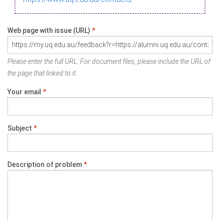
Web page with issue (URL)
*
Please enter the full URL. For document files, please include the URL of
the page that linked to it.
Your email
*
Subject
*
Description of problem
*