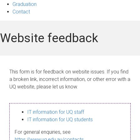
Graduation
Contact
Website feedback
This form is for feedback on website issues. If you find
a broken link, incorrect information, or other error with a
UQ website, please let us know.
IT information for UQ staff
IT information for UQ students
For general enquiries, see
https://www.uq.edu.au/contacts