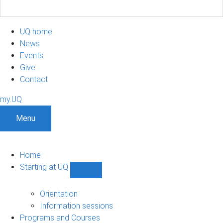
UQ home
News
Events
Give
Contact
my.UQ
Menu
Home
Starting at UQ
Show
Starting
at
Orientation
UQ
Information sessions
sub-
Programs and Courses
navigation