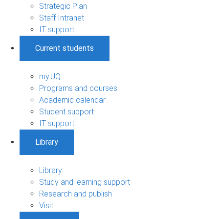
Strategic Plan
Staff Intranet
IT support
Current students
my.UQ
Programs and courses
Academic calendar
Student support
IT support
Library
Library
Study and learning support
Research and publish
Visit