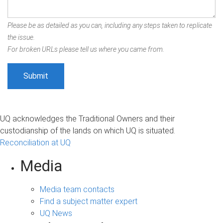
Please be as detailed as you can, including any steps taken to replicate
the issue.
For broken URLs please tell us where you came from.
UQ acknowledges the Traditional Owners and their
custodianship of the lands on which UQ is situated.
Reconciliation at UQ
Media
Media team contacts
Find a subject matter expert
UQ News