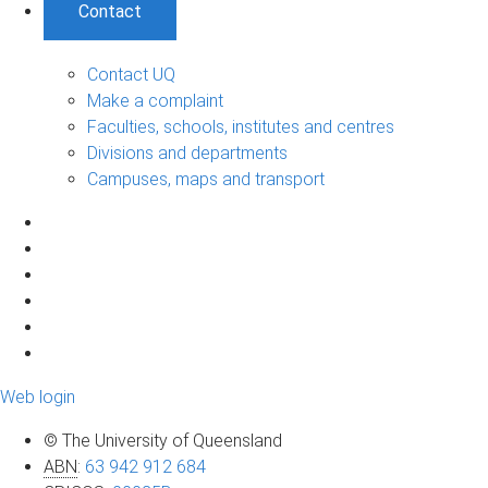
Contact
Contact UQ
Make a complaint
Faculties, schools, institutes and centres
Divisions and departments
Campuses, maps and transport
Web login
© The University of Queensland
ABN
:
63 942 912 684