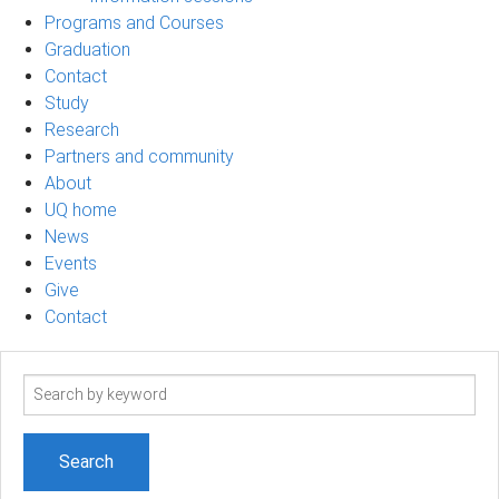
Programs and Courses
Graduation
Contact
Study
Research
Partners and community
About
UQ home
News
Events
Give
Contact
Search
term