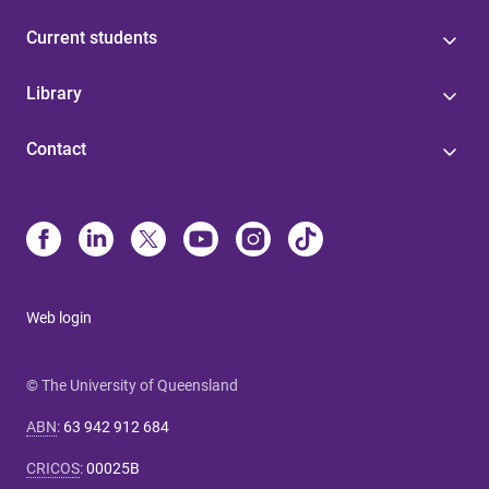
Current students
Library
Contact
Web login
© The University of Queensland
ABN
:
63 942 912 684
CRICOS
:
00025B