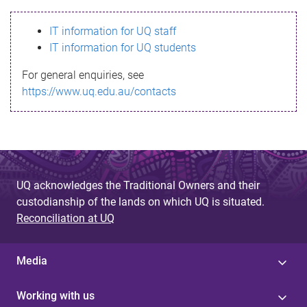
s
IT information for UQ staff
s
IT information for UQ students
a
For general enquiries, see
g
https://www.uq.edu.au/contacts
e
UQ acknowledges the Traditional Owners and their
custodianship of the lands on which UQ is situated.
Reconciliation at UQ
Media
Working with us