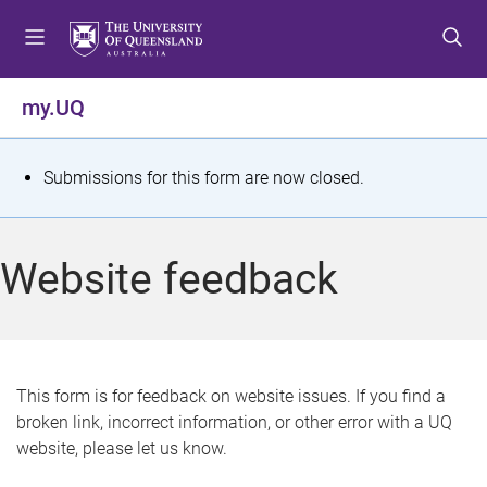
S
S
S
k
k
k
i
i
i
p
p
p
my.UQ
t
t
t
o
o
o
m
c
f
S
Submissions for this form are now closed.
e
o
o
t
n
n
o
u
t
t
a
Website feedback
e
e
t
n
r
t
u
s
This form is for feedback on website issues. If you find a
broken link, incorrect information, or other error with a UQ
m
website, please let us know.
e