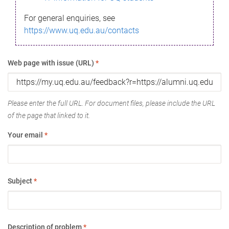
For general enquiries, see
https://www.uq.edu.au/contacts
Web page with issue (URL)
*
Please enter the full URL. For document files, please include the URL
of the page that linked to it.
Your email
*
Subject
*
Description of problem
*