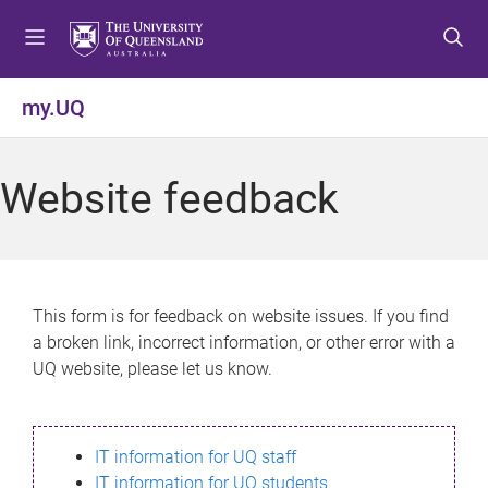
S
S
S
k
k
k
i
i
i
p
p
p
my.UQ
t
t
t
o
o
o
m
c
f
Website feedback
e
o
o
n
n
o
u
t
t
e
e
n
r
This form is for feedback on website issues. If you find
t
a broken link, incorrect information, or other error with a
UQ website, please let us know.
IT information for UQ staff
IT information for UQ students