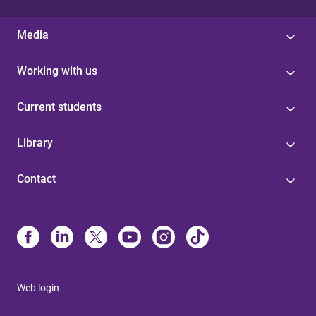
Media
Working with us
Current students
Library
Contact
Web login