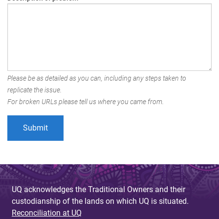
Please be as detailed as you can, including any steps taken to
replicate the issue.
For broken URLs please tell us where you came from.
UQ acknowledges the Traditional Owners and their
custodianship of the lands on which UQ is situated.
Reconciliation at UQ