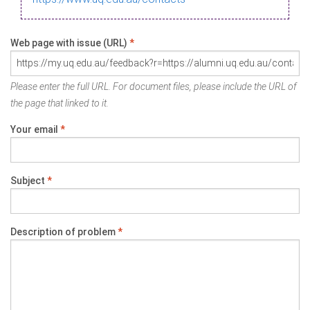
Web page with issue (URL)
*
Please enter the full URL. For document files, please include the URL of
the page that linked to it.
Your email
*
Subject
*
Description of problem
*