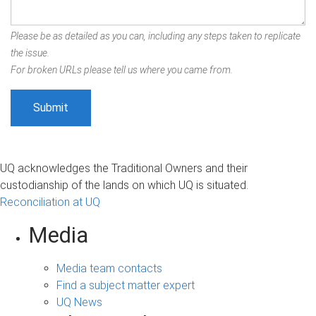
Please be as detailed as you can, including any steps taken to replicate
the issue.
For broken URLs please tell us where you came from.
UQ acknowledges the Traditional Owners and their
custodianship of the lands on which UQ is situated.
Reconciliation at UQ
Media
Media team contacts
Find a subject matter expert
UQ News