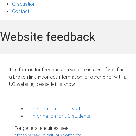
Graduation
Contact
Website feedback
This form is for feedback on website issues. If you find
a broken link, incorrect information, or other error with a
UQ website, please let us know.
IT information for UQ staff
IT information for UQ students
For general enquiries, see
https://www.uq.edu.au/contacts