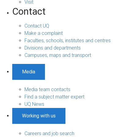
Visit
Contact
Contact UQ
Make a complaint
Faculties, schools, institutes and centres
Divisions and departments
Campuses, maps and transport
Media
Media team contacts
Find a subject matter expert
UQ News
Working with us
Careers and job search