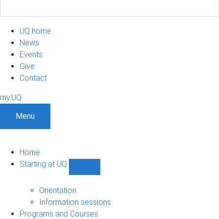
UQ home
News
Events
Give
Contact
my.UQ
Menu
Home
Starting at UQ
Show
Starting
at
Orientation
UQ
Information sessions
sub-
Programs and Courses
navigation