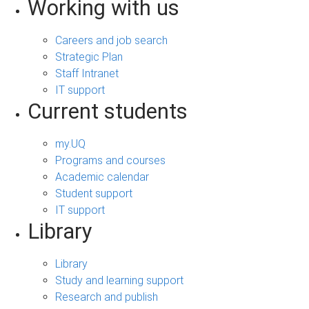
Working with us
Careers and job search
Strategic Plan
Staff Intranet
IT support
Current students
my.UQ
Programs and courses
Academic calendar
Student support
IT support
Library
Library
Study and learning support
Research and publish