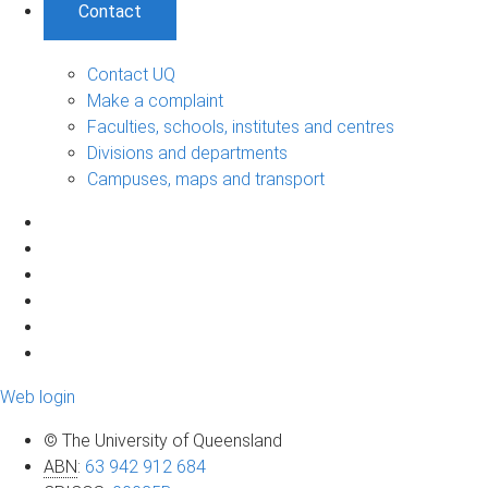
Contact
Contact UQ
Make a complaint
Faculties, schools, institutes and centres
Divisions and departments
Campuses, maps and transport
Web login
© The University of Queensland
ABN
:
63 942 912 684