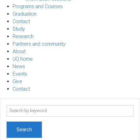
Programs and Courses
Graduation
Contact
Study
Research
Partners and community
About
UQ home
News
Events
Give
Contact
Search
term