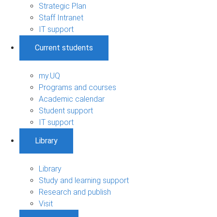
Strategic Plan
Staff Intranet
IT support
Current students
my.UQ
Programs and courses
Academic calendar
Student support
IT support
Library
Library
Study and learning support
Research and publish
Visit