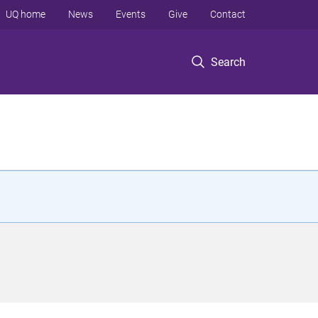
UQ home
News
Events
Give
Contact
Search