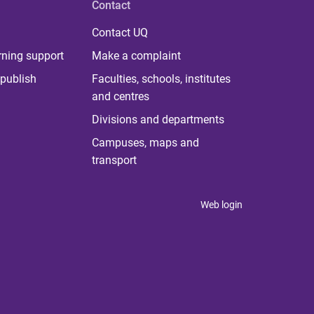
Contact
Contact UQ
rning support
Make a complaint
publish
Faculties, schools, institutes
and centres
Divisions and departments
Campuses, maps and
transport
Web login