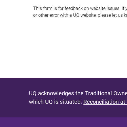
s
This form is for feedback on website issues. If y
or other error with a UQ website, please let us 
m
e
s
s
a
g
e
UQ acknowledges the Traditional Owner
which UQ is situated.
Reconciliation at