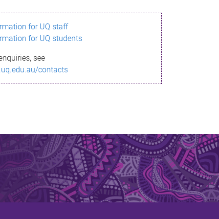
ormation for UQ staff
ormation for UQ students
enquiries, see
.uq.edu.au/contacts