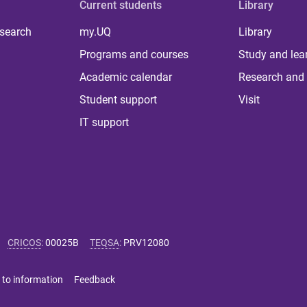
Current students
Library
 search
my.UQ
Library
Programs and courses
Study and lea
Academic calendar
Research and 
Student support
Visit
IT support
CRICOS
:
00025B
TEQSA
:
PRV12080
 to information
Feedback