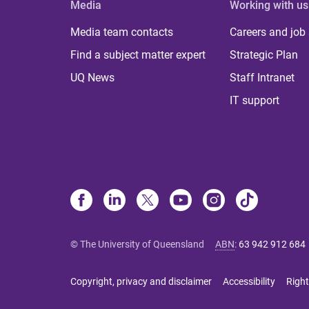
Media
Working with us
Media team contacts
Careers and job
Find a subject matter expert
Strategic Plan
UQ News
Staff Intranet
IT support
© The University of Queensland
ABN
:
63 942 912 684
Copyright, privacy and disclaimer
Accessibility
Right