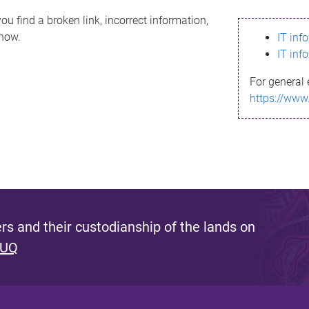
ou find a broken link, incorrect information,
know.
IT inf
IT inf
For general 
https://www
s and their custodianship of the lands on
 UQ