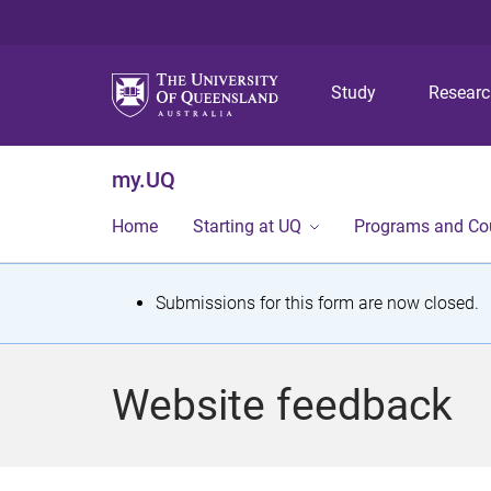
Study
Resear
my.UQ
Home
Starting at UQ
Programs and Co
S
Submissions for this form are now closed.
t
a
Website feedback
t
u