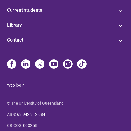
Current students
Library
Contact
Web login
© The University of Queensland
ABN
:
63 942 912 684
CRICOS
:
00025B