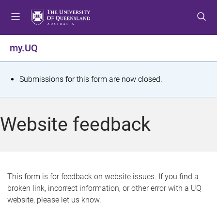
S
S
S
k
k
k
i
i
i
p
p
p
my.UQ
t
t
t
o
o
o
m
c
f
S
Submissions for this form are now closed.
e
o
o
t
n
n
o
u
t
t
a
Website feedback
e
e
t
n
r
t
u
s
This form is for feedback on website issues. If you find a
broken link, incorrect information, or other error with a UQ
m
website, please let us know.
e