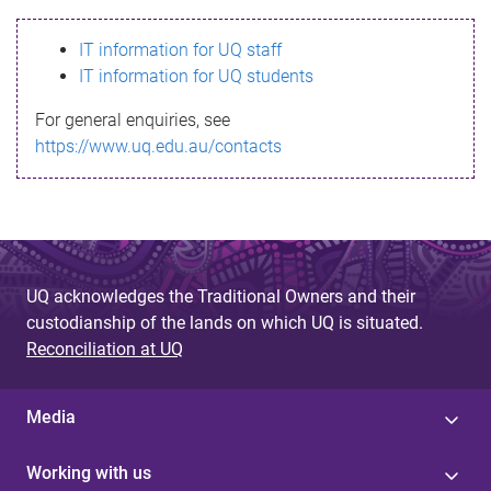
s
IT information for UQ staff
s
IT information for UQ students
a
For general enquiries, see
g
https://www.uq.edu.au/contacts
e
UQ acknowledges the Traditional Owners and their
custodianship of the lands on which UQ is situated.
Reconciliation at UQ
Media
Working with us