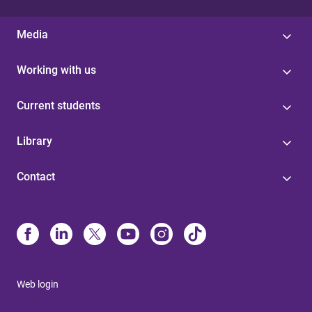
Media
Working with us
Current students
Library
Contact
Web login