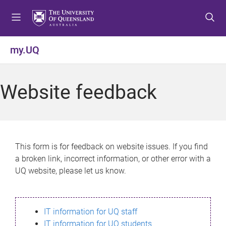
S
S
S
k
k
k
i
i
i
p
p
p
my.UQ
t
t
t
o
o
o
m
c
f
Website feedback
e
o
o
n
n
o
u
t
t
e
e
n
r
This form is for feedback on website issues. If you find
t
a broken link, incorrect information, or other error with a
UQ website, please let us know.
IT information for UQ staff
IT information for UQ students