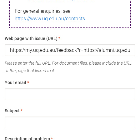
For general enquiries, see
https://www.uq.edu.au/contacts
Web page with issue (URL)
*
Please enter the full URL. For document files, please include the URL
of the page that linked to it.
Your email
*
Subject
*
Description of problem
*