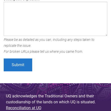
Please be as detailed as you can, including any steps taken to
replicate the issue.
For broken URLs please tell us where you came from.
UQ acknowledges the Traditional Owners and their
custodianship of the lands on which UQ is situated.
Reconciliation at UQ