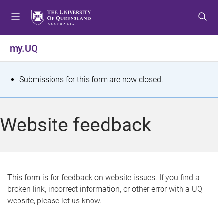
S
S
S
k
k
k
i
i
i
p
p
p
my.UQ
t
t
t
o
o
o
m
c
f
S
Submissions for this form are now closed.
e
o
o
t
n
n
o
u
t
t
a
Website feedback
e
e
t
n
r
t
u
s
This form is for feedback on website issues. If you find a
broken link, incorrect information, or other error with a UQ
m
website, please let us know.
e