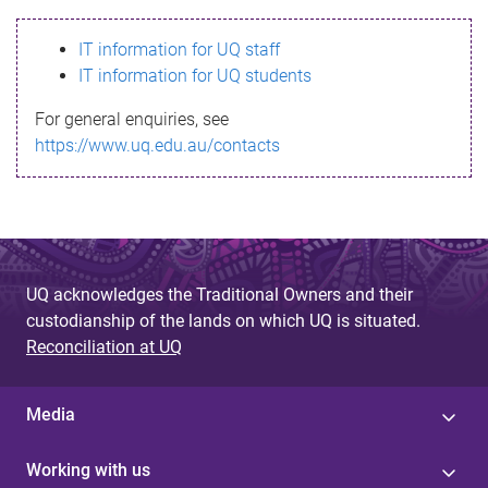
s
IT information for UQ staff
s
IT information for UQ students
a
For general enquiries, see
g
https://www.uq.edu.au/contacts
e
UQ acknowledges the Traditional Owners and their
custodianship of the lands on which UQ is situated.
Reconciliation at UQ
Media
Working with us