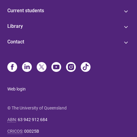
Current students
Library
Contact
Web login
© The University of Queensland
ABN
:
63 942 912 684
CRICOS
:
00025B