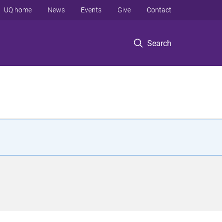
UQ home
News
Events
Give
Contact
Search