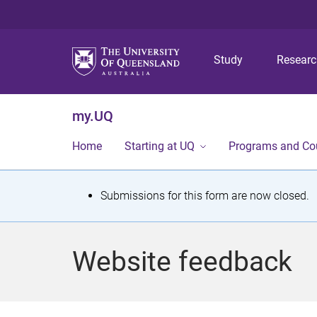
Study
Resear
my.UQ
Home
Starting at UQ
Programs and Co
S
Submissions for this form are now closed.
t
a
Website feedback
t
u