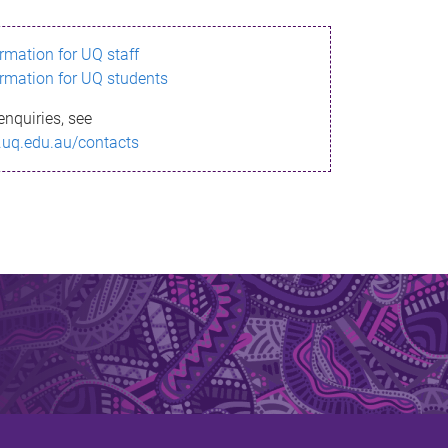
ormation for UQ staff
ormation for UQ students
enquiries, see
.uq.edu.au/contacts