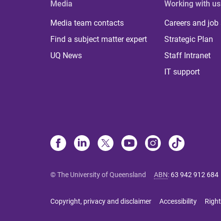
Media
Working with us
Media team contacts
Careers and job
Find a subject matter expert
Strategic Plan
UQ News
Staff Intranet
IT support
© The University of Queensland
ABN
:
63 942 912 684
Copyright, privacy and disclaimer
Accessibility
Right