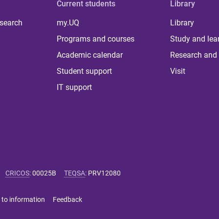
Current students
Library
 search
my.UQ
Library
Programs and courses
Study and lea
Academic calendar
Research and 
Student support
Visit
IT support
CRICOS
:
00025B
TEQSA
:
PRV12080
 to information
Feedback