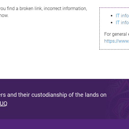
ou find a broken link, incorrect information,
know.
IT inf
IT inf
For general 
https://www
s and their custodianship of the lands on
 UQ