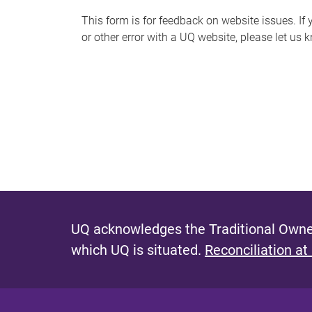
s
This form is for feedback on website issues. If y
or other error with a UQ website, please let us 
m
e
s
s
a
g
e
UQ acknowledges the Traditional Owner
which UQ is situated.
Reconciliation at