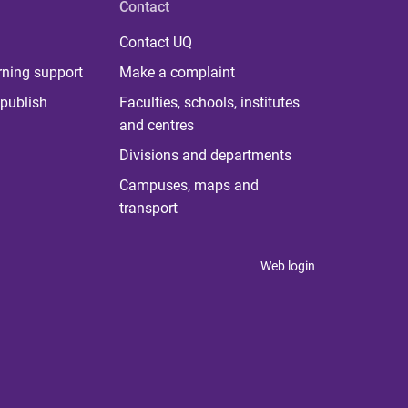
Contact
Contact UQ
rning support
Make a complaint
publish
Faculties, schools, institutes
and centres
Divisions and departments
Campuses, maps and
transport
Web login