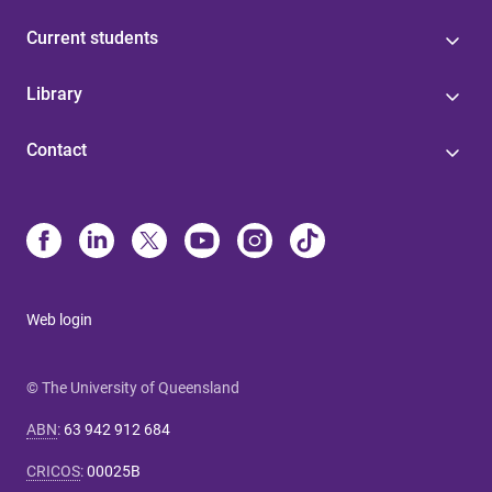
Current students
Library
Contact
Web login
© The University of Queensland
ABN
:
63 942 912 684
CRICOS
:
00025B