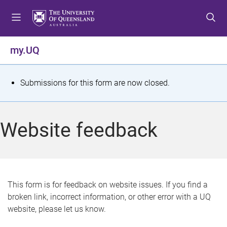
S
S
S
k
k
k
i
i
i
p
p
p
my.UQ
t
t
t
o
o
o
m
c
f
S
Submissions for this form are now closed.
e
o
o
t
n
n
o
u
t
t
a
Website feedback
e
e
t
n
r
t
u
s
This form is for feedback on website issues. If you find a
broken link, incorrect information, or other error with a UQ
m
website, please let us know.
e