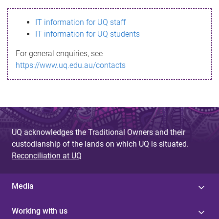
s
IT information for UQ staff
s
IT information for UQ students
a
For general enquiries, see
g
https://www.uq.edu.au/contacts
e
UQ acknowledges the Traditional Owners and their
custodianship of the lands on which UQ is situated.
Reconciliation at UQ
Media
Working with us