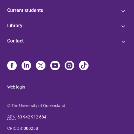
Current students
Library
Contact
Web login
© The University of Queensland
ABN
:
63 942 912 684
CRICOS
:
00025B