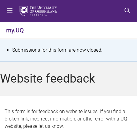
S
S
S
k
k
k
i
i
i
p
p
p
my.UQ
t
t
t
o
o
o
m
c
f
S
Submissions for this form are now closed.
e
o
o
t
n
n
o
u
t
t
a
Website feedback
e
e
t
n
r
t
u
s
This form is for feedback on website issues. If you find a
broken link, incorrect information, or other error with a UQ
m
website, please let us know.
e