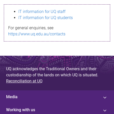
s
IT information for UQ staff
s
IT information for UQ students
a
For general enquiries, see
g
https://www.uq.edu.au/contacts
e
UQ acknowledges the Traditional Owners and their
custodianship of the lands on which UQ is situated.
Reconciliation at UQ
Media
Working with us