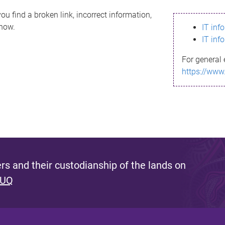
ou find a broken link, incorrect information,
know.
IT inf
IT inf
For general 
https://www
s and their custodianship of the lands on
 UQ