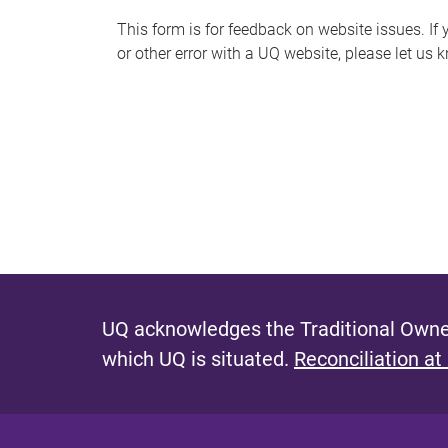
s
This form is for feedback on website issues. If y
or other error with a UQ website, please let us 
m
e
s
s
a
g
e
UQ acknowledges the Traditional Owner
which UQ is situated.
Reconciliation at