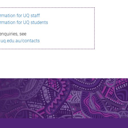
ormation for UQ staff
ormation for UQ students
enquiries, see
.uq.edu.au/contacts