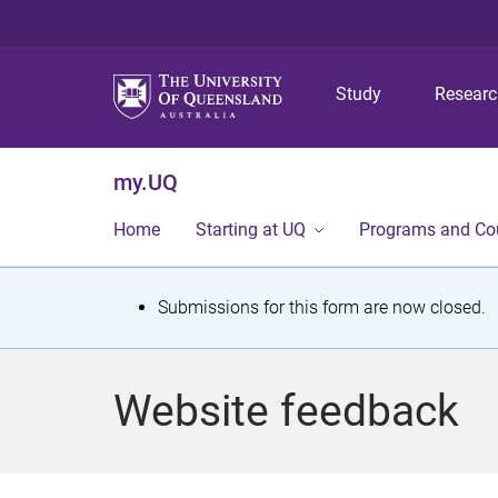
Study
Resear
my.UQ
Home
Starting at UQ
Programs and Co
S
Submissions for this form are now closed.
t
a
Website feedback
t
u