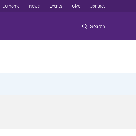
UQ home
News
Events
Give
Contact
Search