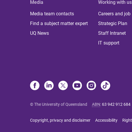
Media
Working with us
Media team contacts
Careers and job
Find a subject matter expert
Strategic Plan
UQ News
Staff Intranet
IT support
© The University of Queensland
ABN
:
63 942 912 684
Copyright, privacy and disclaimer
Accessibility
Right