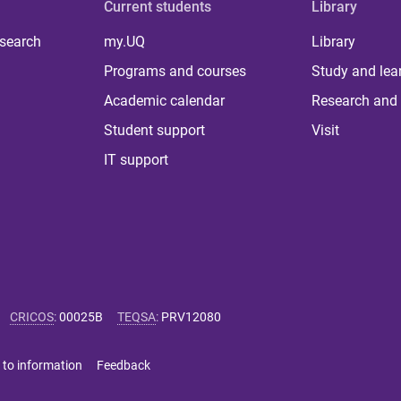
Current students
Library
 search
my.UQ
Library
Programs and courses
Study and lea
Academic calendar
Research and 
Student support
Visit
IT support
CRICOS
:
00025B
TEQSA
:
PRV12080
 to information
Feedback