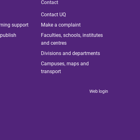
Contact
Contact UQ
rning support
Make a complaint
publish
Faculties, schools, institutes
and centres
Divisions and departments
Campuses, maps and
transport
Web login