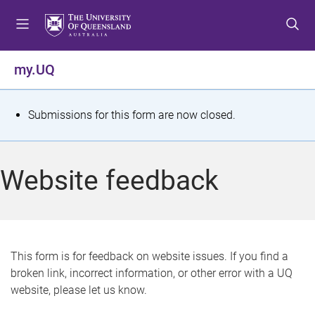
S
S
S
k
k
k
i
i
i
p
p
p
my.UQ
t
t
t
o
o
o
m
c
f
S
Submissions for this form are now closed.
e
o
o
t
n
n
o
u
t
t
a
Website feedback
e
e
t
n
r
t
u
s
This form is for feedback on website issues. If you find a
broken link, incorrect information, or other error with a UQ
m
website, please let us know.
e