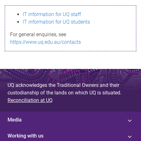
s
IT information for UQ staff
s
IT information for UQ students
a
For general enquiries, see
g
https://www.uq.edu.au/contacts
e
UQ acknowledges the Traditional Owners and their
custodianship of the lands on which UQ is situated.
Reconciliation at UQ
Media
Working with us