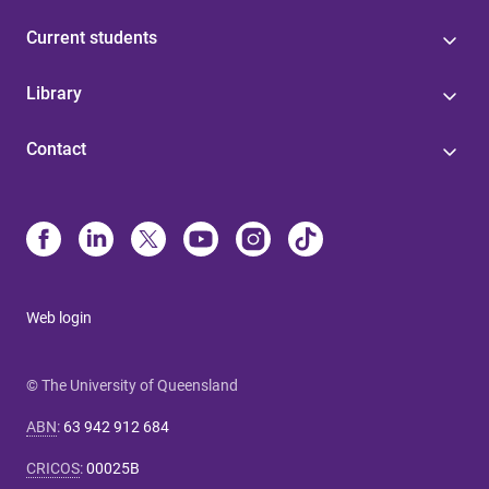
Current students
Library
Contact
Web login
© The University of Queensland
ABN
:
63 942 912 684
CRICOS
:
00025B