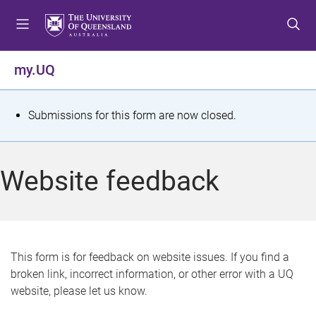
S
S
S
k
k
k
i
i
i
p
p
p
my.UQ
t
t
t
o
o
o
m
c
f
S
Submissions for this form are now closed.
e
o
o
t
n
n
o
u
t
t
a
Website feedback
e
e
t
n
r
t
u
s
This form is for feedback on website issues. If you find a
broken link, incorrect information, or other error with a UQ
m
website, please let us know.
e