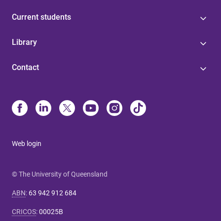
Current students
Library
Contact
Web login
© The University of Queensland
ABN
:
63 942 912 684
CRICOS
:
00025B