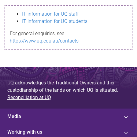
s
IT information for UQ staff
s
IT information for UQ students
a
For general enquiries, see
g
https://www.uq.edu.au/contacts
e
UQ acknowledges the Traditional Owners and their
custodianship of the lands on which UQ is situated.
Reconciliation at UQ
Media
Working with us