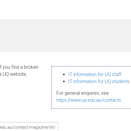
If you find a broken
 a UQ website,
IT information for UQ staff
IT information for UQ students
For general enquiries, see
https://www.uq.edu.au/contacts