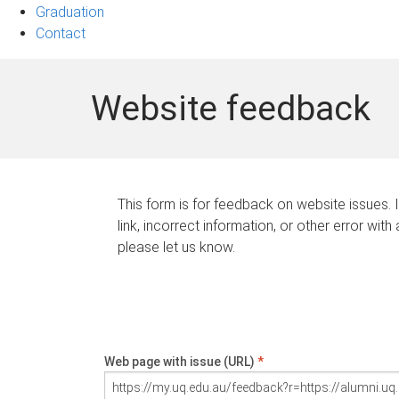
Graduation
Contact
Website feedback
This form is for feedback on website issues. 
link, incorrect information, or other error with
please let us know.
Web page with issue (URL)
*