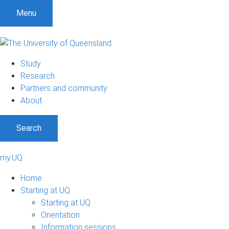
Menu
Study
Research
Partners and community
About
Search
my.UQ
Home
Starting at UQ
Starting at UQ
Orientation
Information sessions