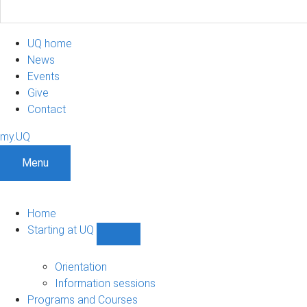
UQ home
News
Events
Give
Contact
my.UQ
Menu
Home
Starting at UQ
Show
Starting
at
Orientation
UQ
Information sessions
sub-
Programs and Courses
navigation