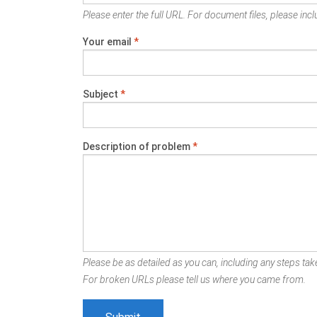
Please enter the full URL. For document files, please inclu
Your email
*
Subject
*
Description of problem
*
Please be as detailed as you can, including any steps take
For broken URLs please tell us where you came from.