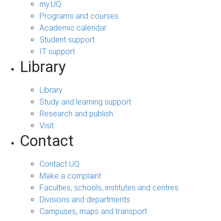
my.UQ
Programs and courses
Academic calendar
Student support
IT support
Library
Library
Study and learning support
Research and publish
Visit
Contact
Contact UQ
Make a complaint
Faculties, schools, institutes and centres
Divisions and departments
Campuses, maps and transport