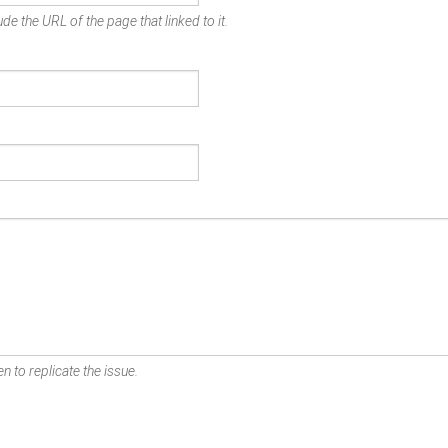
de the URL of the page that linked to it.
n to replicate the issue.