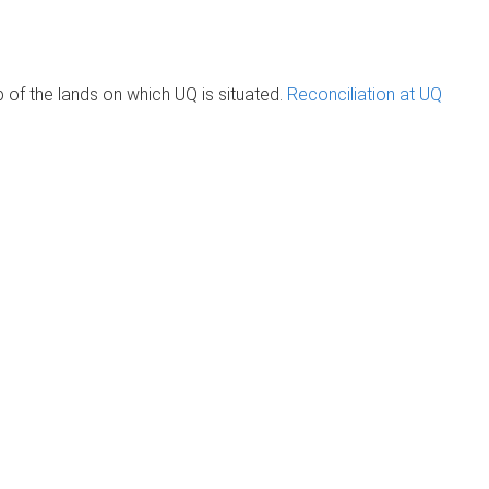
of the lands on which UQ is situated.
Reconciliation at UQ