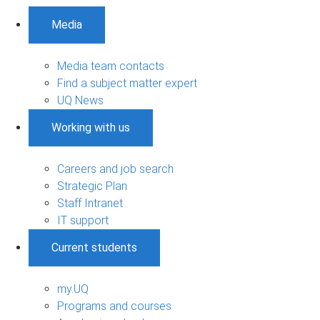
Media
Media team contacts
Find a subject matter expert
UQ News
Working with us
Careers and job search
Strategic Plan
Staff Intranet
IT support
Current students
my.UQ
Programs and courses