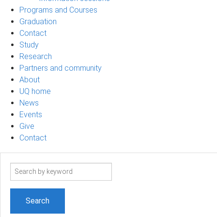
Programs and Courses
Graduation
Contact
Study
Research
Partners and community
About
UQ home
News
Events
Give
Contact
Search
term