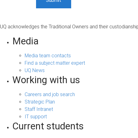
UQ acknowledges the Traditional Owners and their custodianship 
Media
Media team contacts
Find a subject matter expert
UQ News
Working with us
Careers and job search
Strategic Plan
Staff Intranet
IT support
Current students