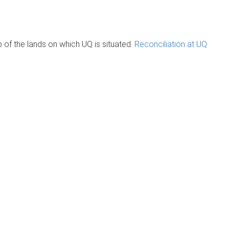
of the lands on which UQ is situated.
Reconciliation at UQ