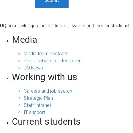
UQ acknowledges the Traditional Owners and their custodianship 
Media
Media team contacts
Find a subject matter expert
UQ News
Working with us
Careers and job search
Strategic Plan
Staff Intranet
IT support
Current students