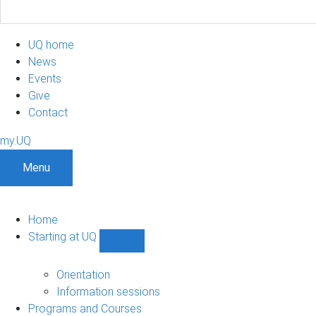
UQ home
News
Events
Give
Contact
my.UQ
Menu
Home
Starting at UQ
Show
Starting
at
Orientation
UQ
Information sessions
sub-
Programs and Courses
navigation