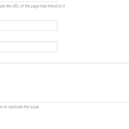
de the URL of the page that linked to it.
n to replicate the issue.