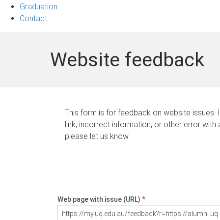
Graduation
Contact
Website feedback
This form is for feedback on website issues. 
link, incorrect information, or other error with
please let us know.
Web page with issue (URL)
*