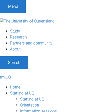
Menu
Study
Research
Partners and community
About
Search
my.UQ
Home
Starting at UQ
Starting at UQ
Orientation
Information sessions