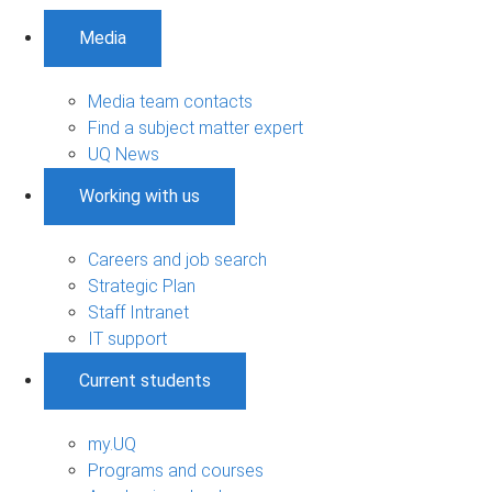
Media
Media team contacts
Find a subject matter expert
UQ News
Working with us
Careers and job search
Strategic Plan
Staff Intranet
IT support
Current students
my.UQ
Programs and courses