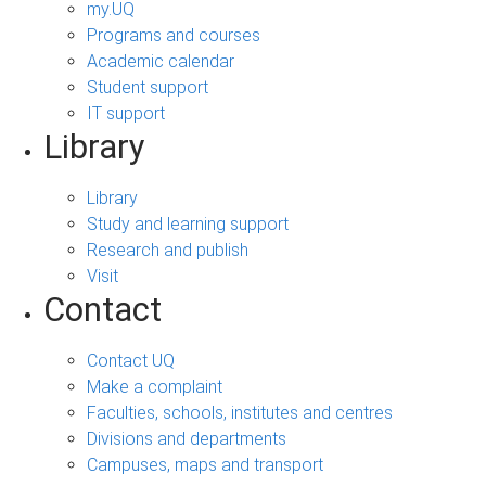
my.UQ
Programs and courses
Academic calendar
Student support
IT support
Library
Library
Study and learning support
Research and publish
Visit
Contact
Contact UQ
Make a complaint
Faculties, schools, institutes and centres
Divisions and departments
Campuses, maps and transport