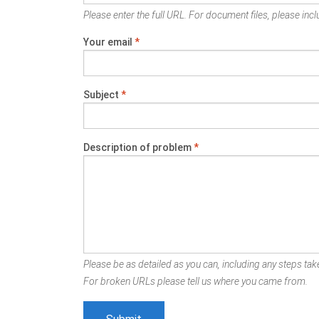
Please enter the full URL. For document files, please inclu
Your email
*
Subject
*
Description of problem
*
Please be as detailed as you can, including any steps take
For broken URLs please tell us where you came from.