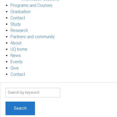
Programs and Courses
Graduation
Contact
Study
Research
Partners and community
About
UQ home
News
Events
Give
Contact
Search
term