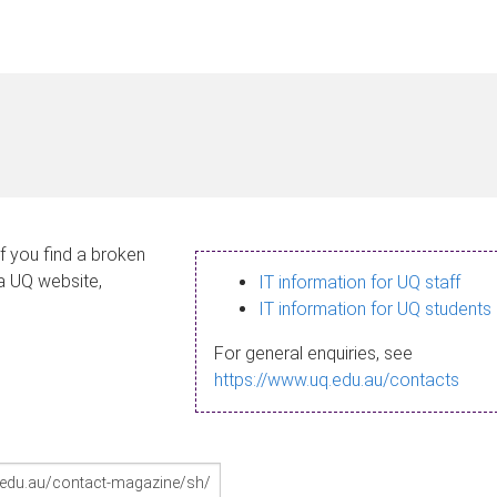
If you find a broken
 a UQ website,
IT information for UQ staff
IT information for UQ students
For general enquiries, see
https://www.uq.edu.au/contacts