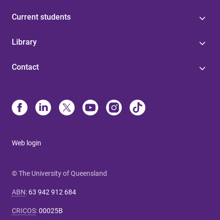
Current students
Library
Contact
Web login
© The University of Queensland
ABN
:
63 942 912 684
CRICOS
:
00025B