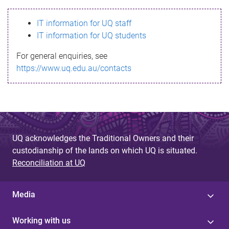
s
IT information for UQ staff
s
IT information for UQ students
a
For general enquiries, see
g
https://www.uq.edu.au/contacts
e
UQ acknowledges the Traditional Owners and their
custodianship of the lands on which UQ is situated.
Reconciliation at UQ
Media
Working with us