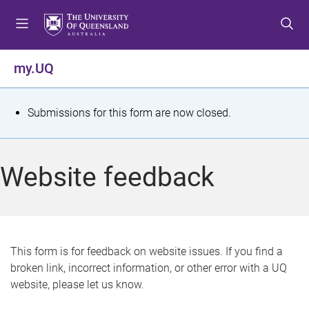
S
S
S
k
k
k
i
i
i
p
p
p
my.UQ
t
t
t
o
o
o
m
c
f
S
Submissions for this form are now closed.
e
o
o
t
n
n
o
u
t
t
a
Website feedback
e
e
t
n
r
t
u
s
This form is for feedback on website issues. If you find a
broken link, incorrect information, or other error with a UQ
m
website, please let us know.
e