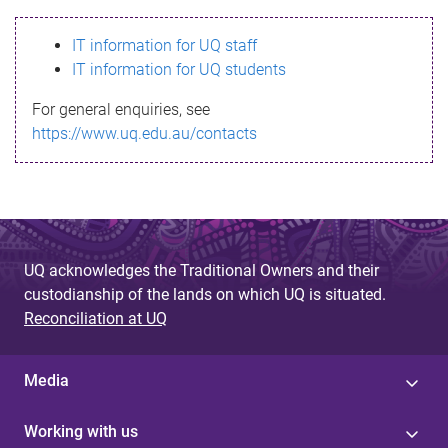
s
IT information for UQ staff
s
IT information for UQ students
a
For general enquiries, see
g
https://www.uq.edu.au/contacts
e
UQ acknowledges the Traditional Owners and their
custodianship of the lands on which UQ is situated.
Reconciliation at UQ
Media
Working with us