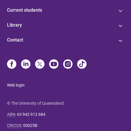
Current students
Library
Contact
Web login
© The University of Queensland
ABN
:
63 942 912 684
CRICOS
:
00025B