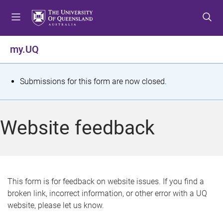
S
S
S
k
k
k
i
i
i
p
p
p
my.UQ
t
t
t
o
o
o
m
c
f
S
Submissions for this form are now closed.
e
o
o
t
n
n
o
u
t
t
a
Website feedback
e
e
t
n
r
t
u
s
This form is for feedback on website issues. If you find a
broken link, incorrect information, or other error with a UQ
m
website, please let us know.
e