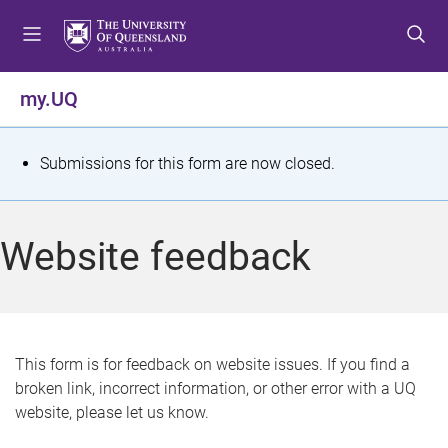
S
S
S
k
k
k
i
i
i
p
p
p
my.UQ
t
t
t
o
o
o
m
c
f
S
Submissions for this form are now closed.
e
o
o
t
n
n
o
u
t
t
a
Website feedback
e
e
t
n
r
t
u
s
This form is for feedback on website issues. If you find a
broken link, incorrect information, or other error with a UQ
m
website, please let us know.
e