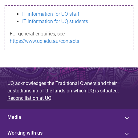
s
IT information for UQ staff
s
IT information for UQ students
a
For general enquiries, see
g
https://www.uq.edu.au/contacts
e
UQ acknowledges the Traditional Owners and their
custodianship of the lands on which UQ is situated.
Reconciliation at UQ
Media
Working with us