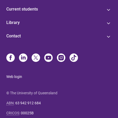
Current students
Library
Contact
Web login
© The University of Queensland
ABN
:
63 942 912 684
CRICOS
:
00025B