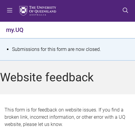
S
S
S
k
k
k
i
i
i
p
p
p
my.UQ
t
t
t
o
o
o
m
c
f
S
Submissions for this form are now closed.
e
o
o
t
n
n
o
u
t
t
a
Website feedback
e
e
t
n
r
t
u
s
This form is for feedback on website issues. If you find a
broken link, incorrect information, or other error with a UQ
m
website, please let us know.
e