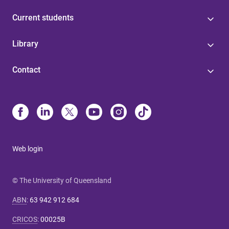
Current students
Library
Contact
Web login
© The University of Queensland
ABN
:
63 942 912 684
CRICOS
:
00025B