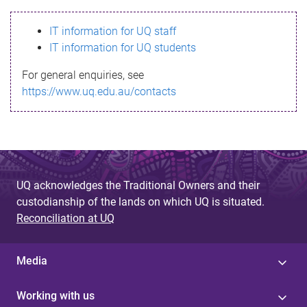
s
IT information for UQ staff
s
IT information for UQ students
a
For general enquiries, see
g
https://www.uq.edu.au/contacts
e
UQ acknowledges the Traditional Owners and their
custodianship of the lands on which UQ is situated.
Reconciliation at UQ
Media
Working with us