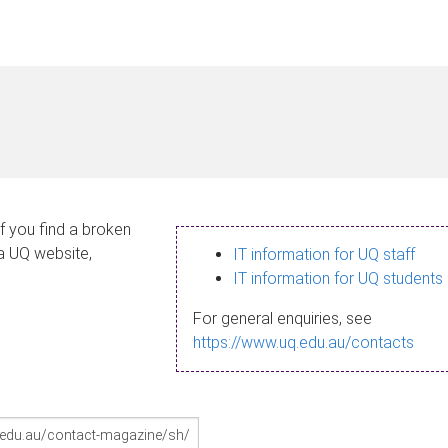
If you find a broken
 a UQ website,
IT information for UQ staff
IT information for UQ students
For general enquiries, see
https://www.uq.edu.au/contacts