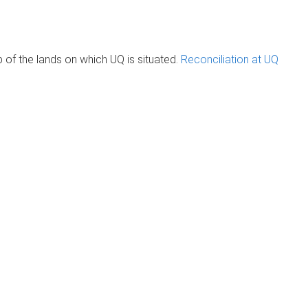
of the lands on which UQ is situated.
Reconciliation at UQ