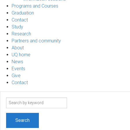
Programs and Courses
Graduation
Contact
Study
Research
Partners and community
About
UQ home
News
Events
Give
Contact
Search
term