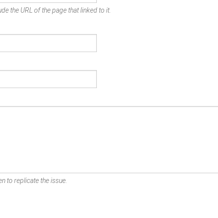
de the URL of the page that linked to it.
n to replicate the issue.