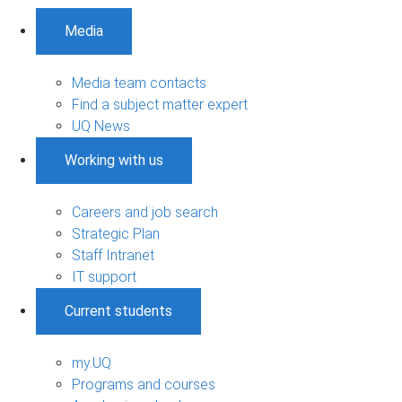
Media
Media team contacts
Find a subject matter expert
UQ News
Working with us
Careers and job search
Strategic Plan
Staff Intranet
IT support
Current students
my.UQ
Programs and courses