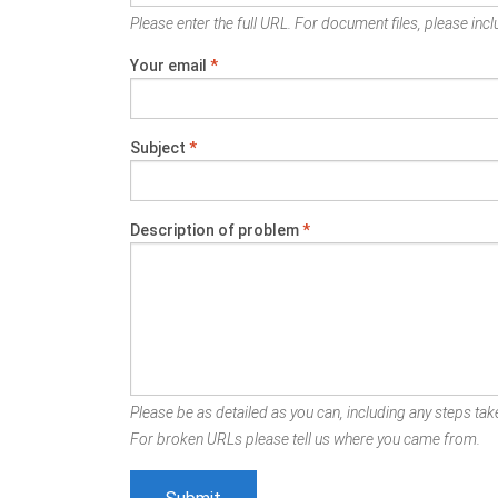
Please enter the full URL. For document files, please inclu
Your email
*
Subject
*
Description of problem
*
Please be as detailed as you can, including any steps take
For broken URLs please tell us where you came from.