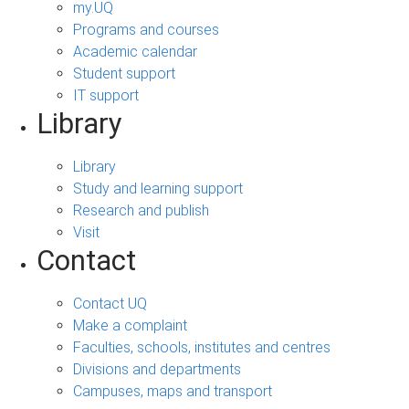
my.UQ
Programs and courses
Academic calendar
Student support
IT support
Library
Library
Study and learning support
Research and publish
Visit
Contact
Contact UQ
Make a complaint
Faculties, schools, institutes and centres
Divisions and departments
Campuses, maps and transport