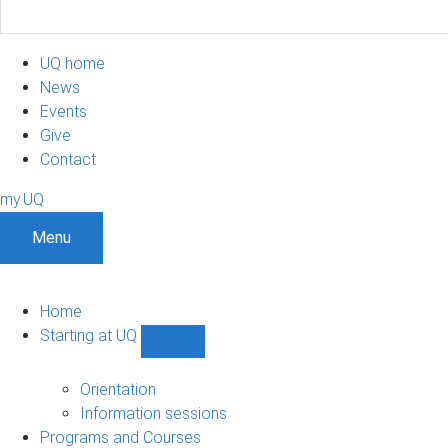
UQ home
News
Events
Give
Contact
my.UQ
Menu
Home
Starting at UQ
Show
Starting
at
Orientation
UQ
Information sessions
sub-
Programs and Courses
navigation