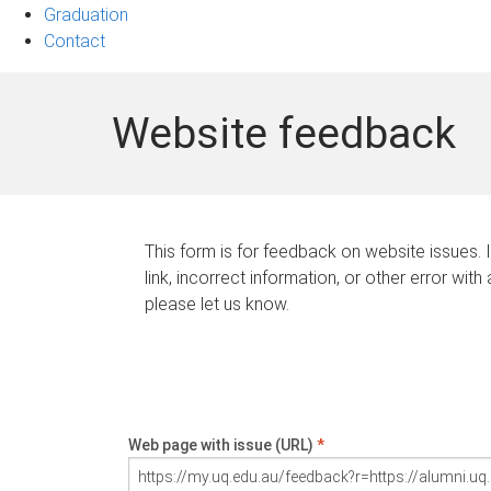
Graduation
Contact
Website feedback
This form is for feedback on website issues. 
link, incorrect information, or other error with
please let us know.
Web page with issue (URL)
*