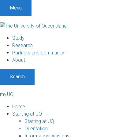
Menu
Study
Research
Partners and community
About
Search
my.UQ
Home
Starting at UQ
Starting at UQ
Orientation
Information sessions