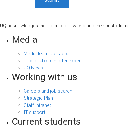
UQ acknowledges the Traditional Owners and their custodianship 
Media
Media team contacts
Find a subject matter expert
UQ News
Working with us
Careers and job search
Strategic Plan
Staff Intranet
IT support
Current students