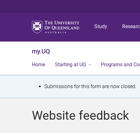
Study
Resear
my.UQ
Home
Starting at UQ
Programs and Co
S
Submissions for this form are now closed.
t
a
Website feedback
t
u