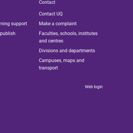
Contact
Contact UQ
rning support
Make a complaint
publish
Faculties, schools, institutes
and centres
Divisions and departments
Campuses, maps and
transport
Web login