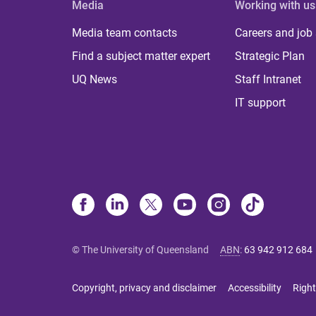
Media
Working with us
Media team contacts
Careers and job
Find a subject matter expert
Strategic Plan
UQ News
Staff Intranet
IT support
© The University of Queensland
ABN
:
63 942 912 684
Copyright, privacy and disclaimer
Accessibility
Right