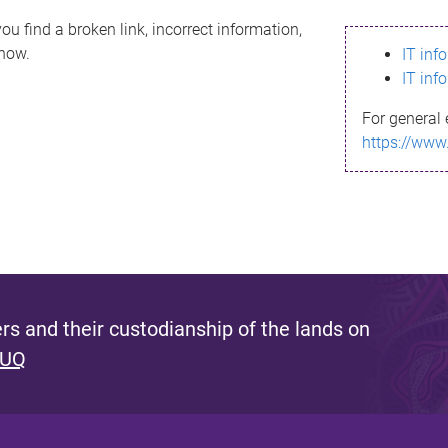
ou find a broken link, incorrect information,
know.
IT inf
IT inf
For general 
https://www
s and their custodianship of the lands on
 UQ