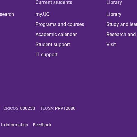
Current students
Library
 search
my.UQ
Library
Programs and courses
Study and lea
Academic calendar
Research and 
Student support
Visit
IT support
CRICOS
:
00025B
TEQSA
:
PRV12080
 to information
Feedback