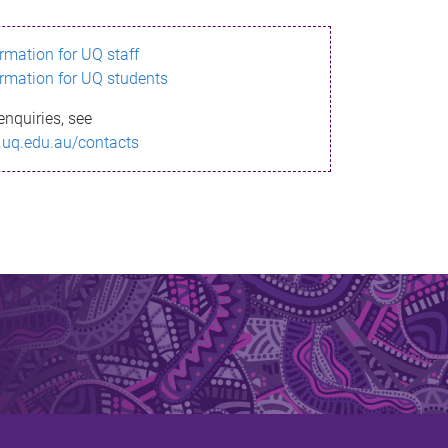
ormation for UQ staff
ormation for UQ students
enquiries, see
.uq.edu.au/contacts