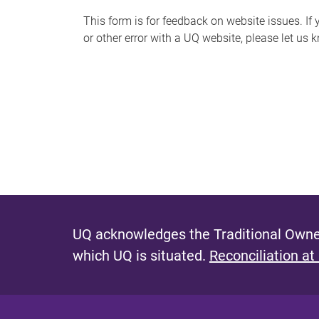
s
This form is for feedback on website issues. If y
or other error with a UQ website, please let us 
m
e
s
s
a
g
e
UQ acknowledges the Traditional Owner
which UQ is situated.
Reconciliation at