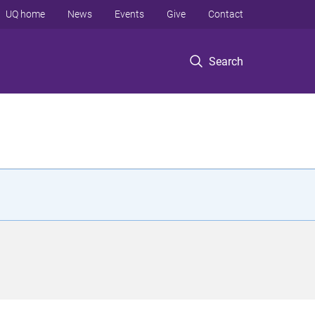
UQ home
News
Events
Give
Contact
Search