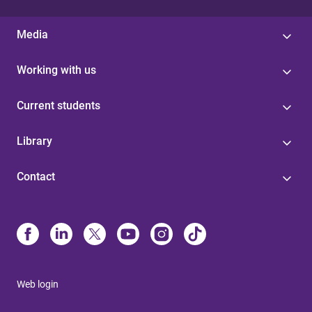
Media
Working with us
Current students
Library
Contact
Web login