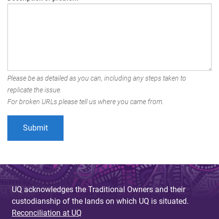
Please be as detailed as you can, including any steps taken to
replicate the issue.
For broken URLs please tell us where you came from.
UQ acknowledges the Traditional Owners and their
custodianship of the lands on which UQ is situated.
Reconciliation at UQ