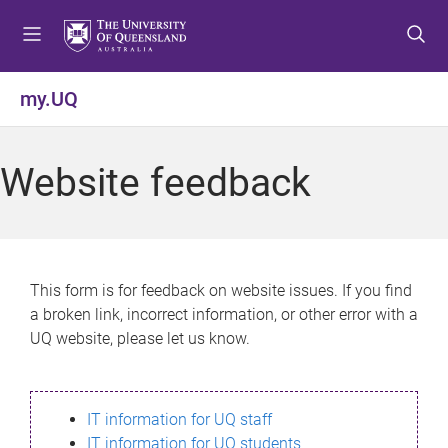
S
S
S
k
k
k
i
i
i
p
p
p
my.UQ
t
t
t
o
o
o
m
c
f
Website feedback
e
o
o
n
n
o
u
t
t
e
e
n
r
This form is for feedback on website issues. If you find
t
a broken link, incorrect information, or other error with a
UQ website, please let us know.
IT information for UQ staff
IT information for UQ students