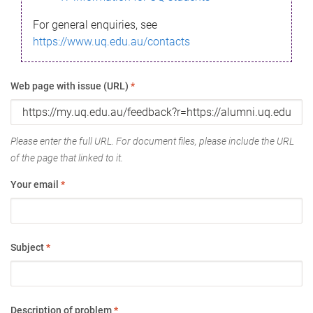
For general enquiries, see
https://www.uq.edu.au/contacts
Web page with issue (URL)
*
Please enter the full URL. For document files, please include the URL
of the page that linked to it.
Your email
*
Subject
*
Description of problem
*