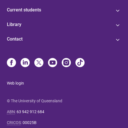
Current students
Library
Contact
Web login
© The University of Queensland
ABN
:
63 942 912 684
CRICOS
:
00025B