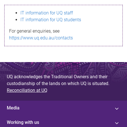
s
IT information for UQ staff
s
IT information for UQ students
a
For general enquiries, see
g
https://www.uq.edu.au/contacts
e
UQ acknowledges the Traditional Owners and their
custodianship of the lands on which UQ is situated.
Reconciliation at UQ
Media
Working with us