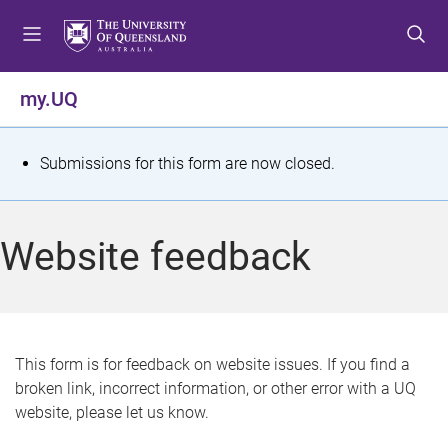
S
S
S
k
k
k
i
i
i
p
p
p
my.UQ
t
t
t
o
o
o
m
c
f
S
Submissions for this form are now closed.
e
o
o
t
n
n
o
u
t
t
a
Website feedback
e
e
t
n
r
t
u
s
This form is for feedback on website issues. If you find a
broken link, incorrect information, or other error with a UQ
m
website, please let us know.
e