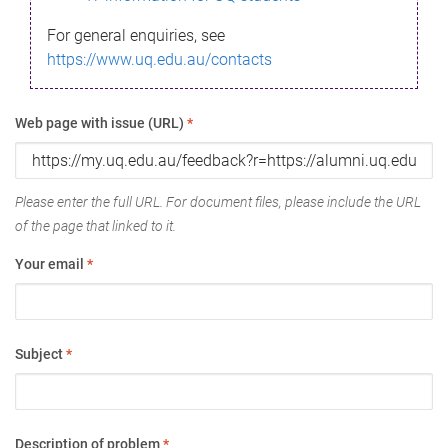
For general enquiries, see
https://www.uq.edu.au/contacts
Web page with issue (URL)
*
Please enter the full URL. For document files, please include the URL
of the page that linked to it.
Your email
*
Subject
*
Description of problem
*