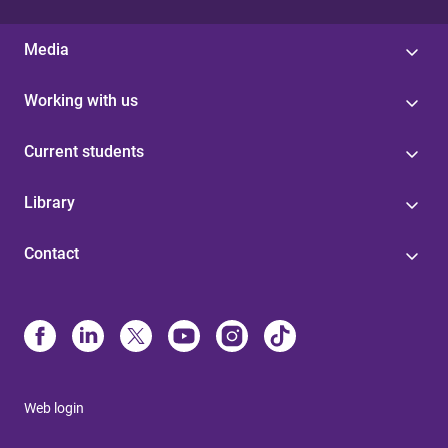
Media
Working with us
Current students
Library
Contact
Web login