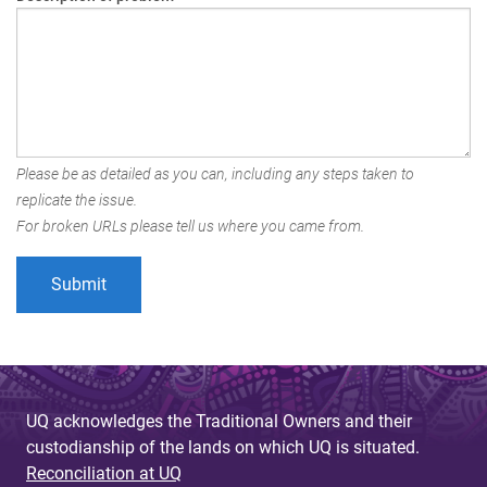
Please be as detailed as you can, including any steps taken to
replicate the issue.
For broken URLs please tell us where you came from.
UQ acknowledges the Traditional Owners and their
custodianship of the lands on which UQ is situated.
Reconciliation at UQ