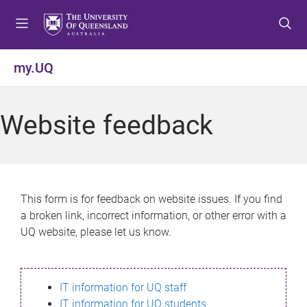
S
S
S
k
k
k
i
i
i
p
p
p
my.UQ
t
t
t
o
o
o
m
c
f
Website feedback
e
o
o
n
n
o
u
t
t
e
e
n
r
This form is for feedback on website issues. If you find
t
a broken link, incorrect information, or other error with a
UQ website, please let us know.
IT information for UQ staff
IT information for UQ students