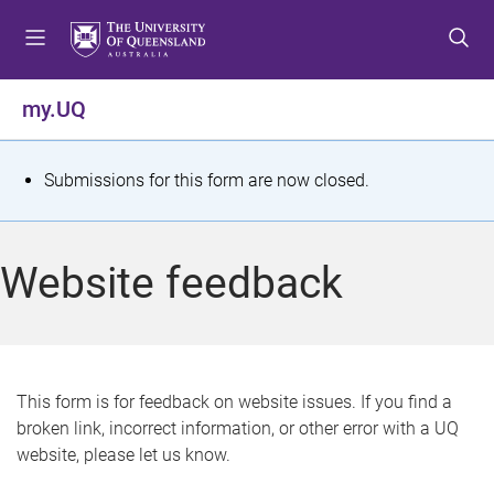
S
S
S
k
k
k
i
i
i
p
p
p
my.UQ
t
t
t
o
o
o
m
c
f
S
Submissions for this form are now closed.
e
o
o
t
n
n
o
u
t
t
a
Website feedback
e
e
t
n
r
t
u
s
This form is for feedback on website issues. If you find a
broken link, incorrect information, or other error with a UQ
m
website, please let us know.
e