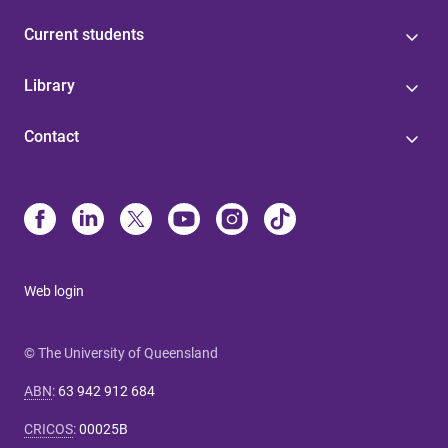
Current students
Library
Contact
Web login
© The University of Queensland
ABN
:
63 942 912 684
CRICOS
:
00025B