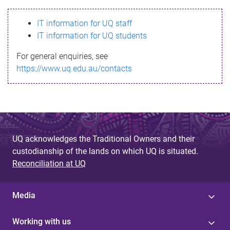
s
IT information for UQ staff
s
IT information for UQ students
a
For general enquiries, see
g
https://www.uq.edu.au/contacts
e
UQ acknowledges the Traditional Owners and their
custodianship of the lands on which UQ is situated.
Reconciliation at UQ
Media
Working with us