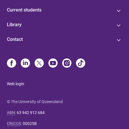
Current students
Library
Contact
Web login
© The University of Queensland
ABN
:
63 942 912 684
CRICOS
:
00025B