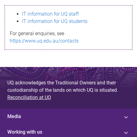
s
IT information for UQ staff
s
IT information for UQ students
a
For general enquiries, see
g
https://www.uq.edu.au/contacts
e
UQ acknowledges the Traditional Owners and their
custodianship of the lands on which UQ is situated.
Reconciliation at UQ
Media
Working with us