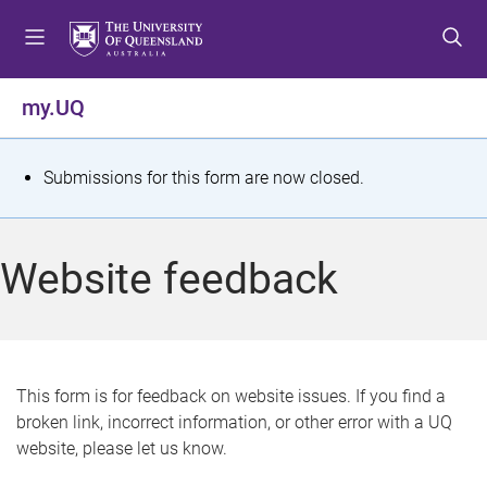
S
S
S
k
k
k
i
i
i
p
p
p
my.UQ
t
t
t
o
o
o
m
c
f
S
Submissions for this form are now closed.
e
o
o
t
n
n
o
u
t
t
a
Website feedback
e
e
t
n
r
t
u
s
This form is for feedback on website issues. If you find a
broken link, incorrect information, or other error with a UQ
m
website, please let us know.
e