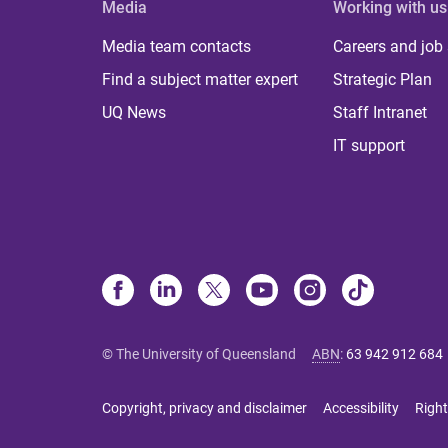
Media
Working with us
Media team contacts
Careers and job
Find a subject matter expert
Strategic Plan
UQ News
Staff Intranet
IT support
© The University of Queensland
ABN
:
63 942 912 684
Copyright, privacy and disclaimer
Accessibility
Right