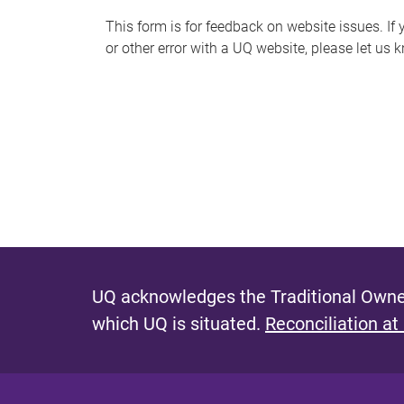
s
This form is for feedback on website issues. If y
or other error with a UQ website, please let us 
m
e
s
s
a
g
e
UQ acknowledges the Traditional Owner
which UQ is situated.
Reconciliation at