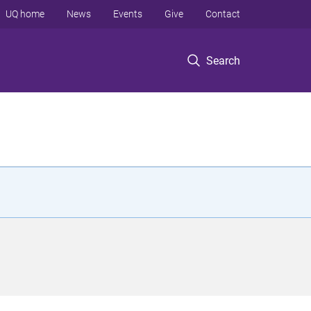
UQ home
News
Events
Give
Contact
Search