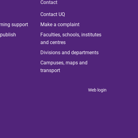
Contact
Contact UQ
rning support
Make a complaint
publish
Faculties, schools, institutes
and centres
Divisions and departments
Campuses, maps and
transport
Web login