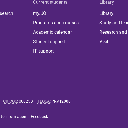
Current students
Library
 search
my.UQ
Library
Programs and courses
Study and lea
Academic calendar
Research and 
Student support
Visit
IT support
CRICOS
:
00025B
TEQSA
:
PRV12080
 to information
Feedback