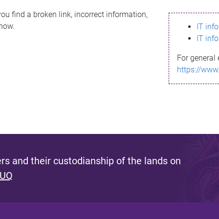
ou find a broken link, incorrect information,
know.
IT inf
IT inf
For general 
https://www
s and their custodianship of the lands on
 UQ