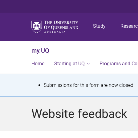
Study
Resear
my.UQ
Home
Starting at UQ
Programs and Co
S
Submissions for this form are now closed.
t
a
Website feedback
t
u