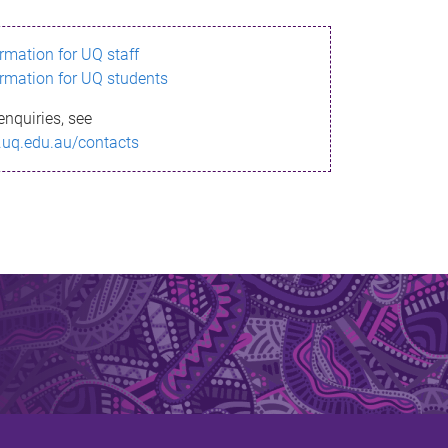
ormation for UQ staff
ormation for UQ students
enquiries, see
.uq.edu.au/contacts