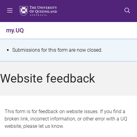
S
S
S
k
k
k
i
i
i
p
p
p
my.UQ
t
t
t
o
o
o
m
c
f
S
Submissions for this form are now closed.
e
o
o
t
n
n
o
u
t
t
a
Website feedback
e
e
t
n
r
t
u
s
This form is for feedback on website issues. If you find a
broken link, incorrect information, or other error with a UQ
m
website, please let us know.
e