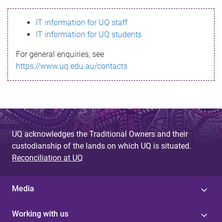
s
IT information for UQ staff
s
IT information for UQ students
a
For general enquiries, see
g
https://www.uq.edu.au/contacts
e
UQ acknowledges the Traditional Owners and their
custodianship of the lands on which UQ is situated.
Reconciliation at UQ
Media
Working with us