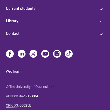
Current students
Library
Contact
Web login
© The University of Queensland
ABN
:
63 942 912 684
CRICOS
:
00025B