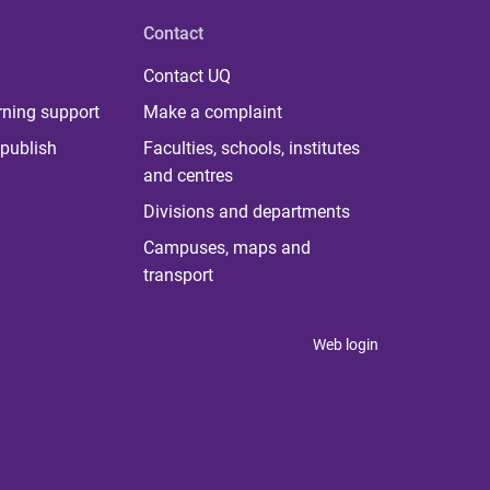
Contact
Contact UQ
rning support
Make a complaint
publish
Faculties, schools, institutes
and centres
Divisions and departments
Campuses, maps and
transport
Web login