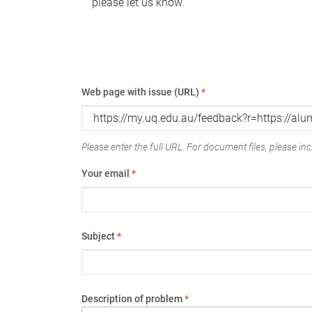
please let us know.
Web page with issue (URL)
*
Please enter the full URL. For document files, please incl
Your email
*
Subject
*
Description of problem
*