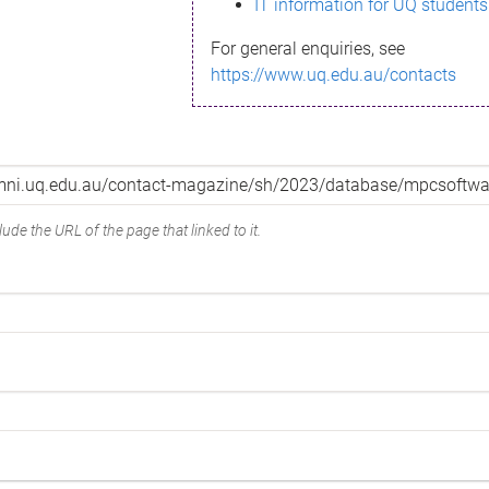
IT information for UQ students
For general enquiries, see
https://www.uq.edu.au/contacts
ude the URL of the page that linked to it.