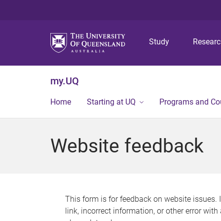
Study
Resear
my.UQ
Home
Starting at UQ
Programs and Co
Website feedback
This form is for feedback on website issues. 
link, incorrect information, or other error wit