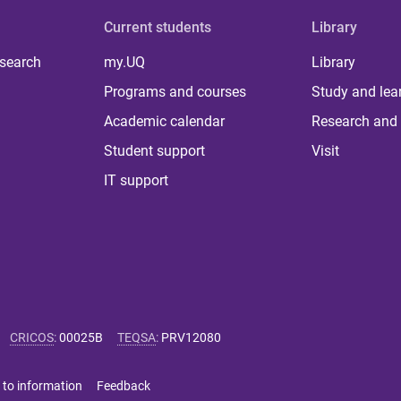
Current students
Library
 search
my.UQ
Library
Programs and courses
Study and lea
Academic calendar
Research and 
Student support
Visit
IT support
CRICOS
:
00025B
TEQSA
:
PRV12080
 to information
Feedback