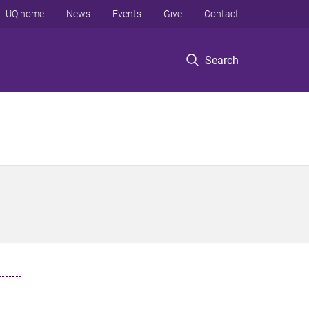
UQ home
News
Events
Give
Contact
Search