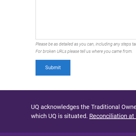
Please be as detailed as you can, including any steps tak
For broken URLs please tell us where you came from.
UQ acknowledges the Traditional Owner
which UQ is situated.
Reconciliation at