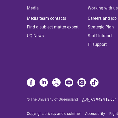
Media
Working with us
Media team contacts
Careers and job
Find a subject matter expert
Strategic Plan
UQ News
Staff Intranet
IT support
© The University of Queensland
ABN
:
63 942 912 684
Copyright, privacy and disclaimer
Accessibility
Right