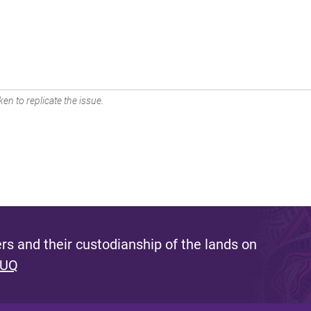
en to replicate the issue.
s and their custodianship of the lands on
 UQ