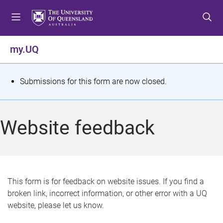
S
S
S
k
k
k
i
i
i
p
p
p
my.UQ
t
t
t
o
o
o
m
c
f
S
Submissions for this form are now closed.
e
o
o
t
n
n
o
u
t
t
a
Website feedback
e
e
t
n
r
t
u
s
This form is for feedback on website issues. If you find a
broken link, incorrect information, or other error with a UQ
m
website, please let us know.
e