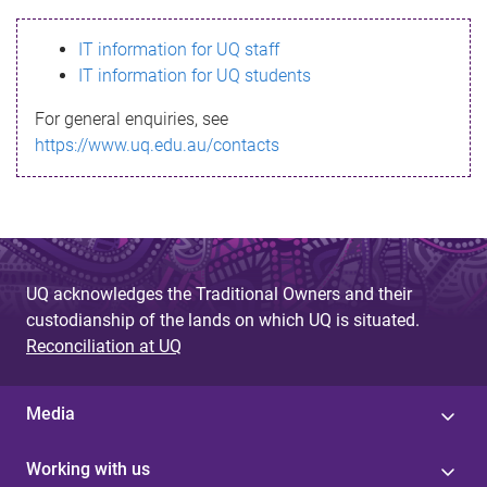
s
IT information for UQ staff
s
IT information for UQ students
a
For general enquiries, see
g
https://www.uq.edu.au/contacts
e
UQ acknowledges the Traditional Owners and their
custodianship of the lands on which UQ is situated.
Reconciliation at UQ
Media
Working with us