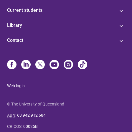
Current students
Library
Contact
Web login
© The University of Queensland
ABN
:
63 942 912 684
CRICOS
:
00025B