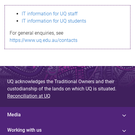
s
IT information for UQ staff
s
IT information for UQ students
a
For general enquiries, see
g
https://www.uq.edu.au/contacts
e
UQ acknowledges the Traditional Owners and their
custodianship of the lands on which UQ is situated.
Reconciliation at UQ
Media
Working with us