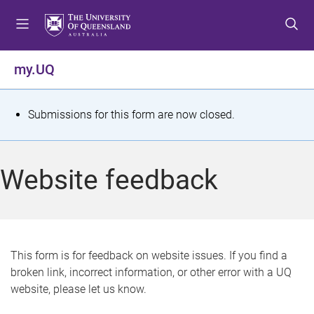
S
S
S
k
k
k
i
i
i
p
p
p
my.UQ
t
t
t
o
o
o
m
c
f
S
Submissions for this form are now closed.
e
o
o
t
n
n
o
u
t
t
a
Website feedback
e
e
t
n
r
t
u
s
This form is for feedback on website issues. If you find a
broken link, incorrect information, or other error with a UQ
m
website, please let us know.
e