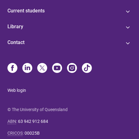
Current students
Library
Contact
Web login
© The University of Queensland
ABN
:
63 942 912 684
CRICOS
:
00025B