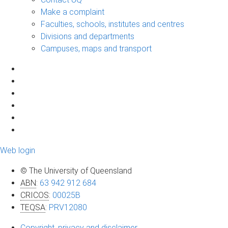
Make a complaint
Faculties, schools, institutes and centres
Divisions and departments
Campuses, maps and transport
Web login
© The University of Queensland
ABN
:
63 942 912 684
CRICOS
:
00025B
TEQSA
:
PRV12080
Copyright, privacy and disclaimer