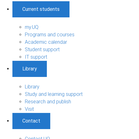
Current students
my.UQ
Programs and courses
Academic calendar
Student support
IT support
Library
Library
Study and learning support
Research and publish
Visit
Contact
Contact UQ