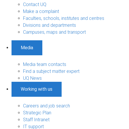
Contact UQ
Make a complaint
Faculties, schools, institutes and centres
Divisions and departments
Campuses, maps and transport
Media
Media team contacts
Find a subject matter expert
UQ News
Working with us
Careers and job search
Strategic Plan
Staff Intranet
IT support