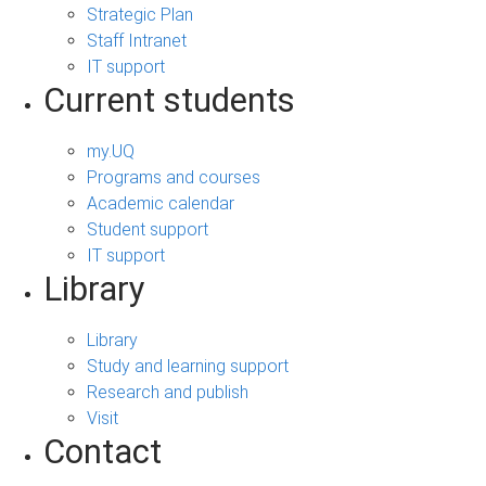
Strategic Plan
Staff Intranet
IT support
Current students
my.UQ
Programs and courses
Academic calendar
Student support
IT support
Library
Library
Study and learning support
Research and publish
Visit
Contact