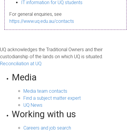
s
IT information for UQ students
a
For general enquiries, see
g
https://www.uq.edu.au/contacts
e
UQ acknowledges the Traditional Owners and their
custodianship of the lands on which UQ is situated.
Reconciliation at UQ
Media
Media team contacts
Find a subject matter expert
UQ News
Working with us
Careers and job search