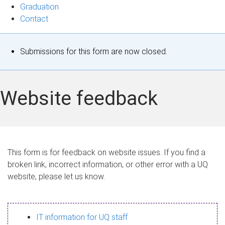
Graduation
Contact
S
Submissions for this form are now closed.
t
a
Website feedback
t
u
s
This form is for feedback on website issues. If you find a
broken link, incorrect information, or other error with a UQ
m
website, please let us know.
e
s
IT information for UQ staff