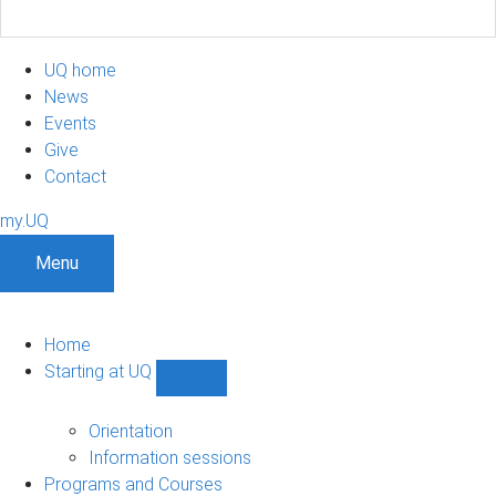
UQ home
News
Events
Give
Contact
my.UQ
Menu
Home
Starting at UQ
Show
Starting
at
Orientation
UQ
Information sessions
sub-
Programs and Courses
navigation