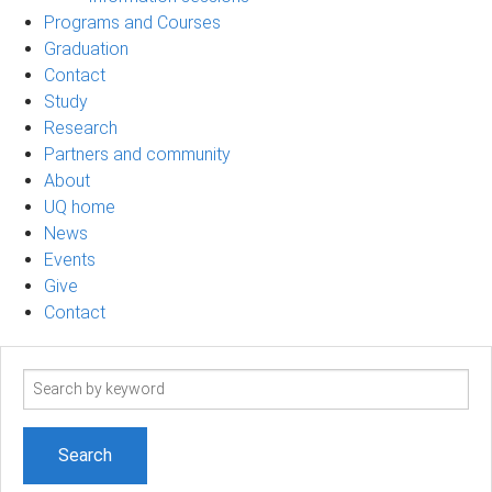
Programs and Courses
Graduation
Contact
Study
Research
Partners and community
About
UQ home
News
Events
Give
Contact
Search
term