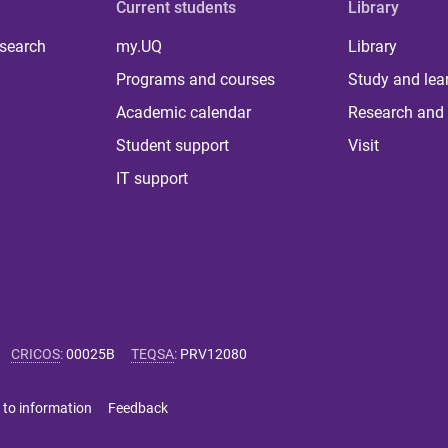
Current students
Library
 search
my.UQ
Library
Programs and courses
Study and lea
Academic calendar
Research and 
Student support
Visit
IT support
CRICOS
:
00025B
TEQSA
:
PRV12080
 to information
Feedback