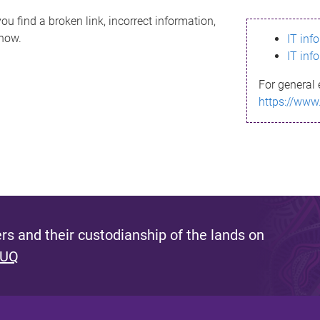
ou find a broken link, incorrect information,
know.
IT inf
IT inf
For general 
https://www
s and their custodianship of the lands on
 UQ