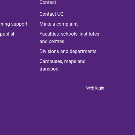
Contact
Contact UQ
rning support
Make a complaint
publish
Faculties, schools, institutes
and centres
Divisions and departments
Campuses, maps and
transport
Web login