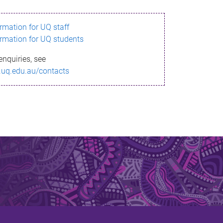
ormation for UQ staff
ormation for UQ students
enquiries, see
.uq.edu.au/contacts