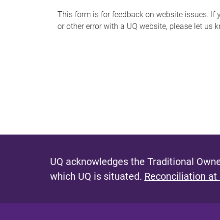
s
This form is for feedback on website issues. If y
or other error with a UQ website, please let us 
m
e
s
s
a
g
e
UQ acknowledges the Traditional Owner
which UQ is situated.
Reconciliation at