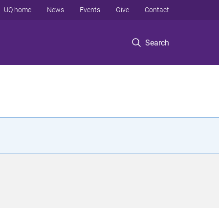
UQ home
News
Events
Give
Contact
Search