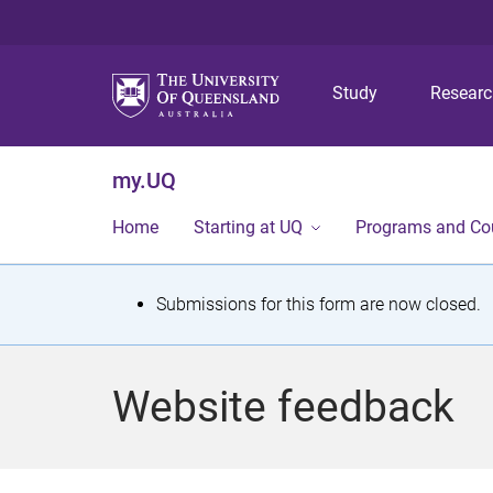
Study
Resear
my.UQ
Home
Starting at UQ
Programs and Co
S
Submissions for this form are now closed.
t
a
Website feedback
t
u