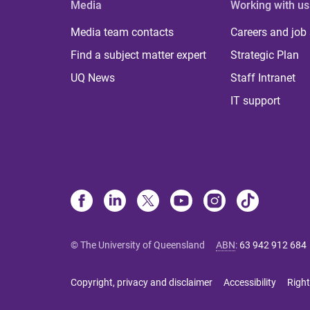
Media
Working with us
Media team contacts
Careers and job
Find a subject matter expert
Strategic Plan
UQ News
Staff Intranet
IT support
© The University of Queensland
ABN
:
63 942 912 684
Copyright, privacy and disclaimer
Accessibility
Right