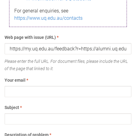
For general enquiries, see
https://www.uq.edu.au/contacts
Web page with issue (URL)
*
Please enter the full URL. For document files, please include the URL
of the page that linked to it.
Your email
*
Subject
*
Description of problem
*