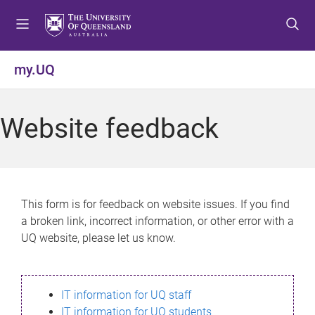
S
S
S
k
k
k
i
i
i
p
p
p
my.UQ
t
t
t
o
o
o
m
c
f
Website feedback
e
o
o
n
n
o
u
t
t
e
e
n
r
This form is for feedback on website issues. If you find
t
a broken link, incorrect information, or other error with a
UQ website, please let us know.
IT information for UQ staff
IT information for UQ students