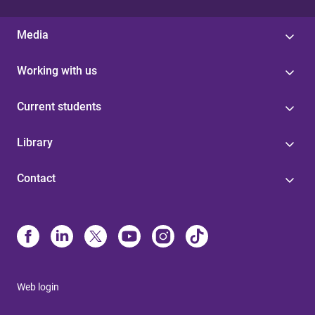
Media
Working with us
Current students
Library
Contact
Web login