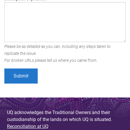
Please be as detailed as you can, including any steps taken to
replicate the issue.
For broken URLs please tell us where you came from.
UQ acknowledges the Traditional Owners and their
custodianship of the lands on which UQ is situated.
Reconciliation at UQ