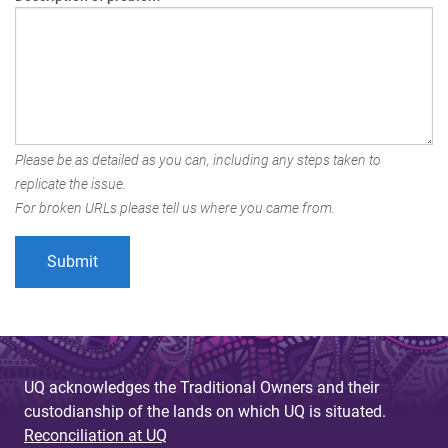
Please be as detailed as you can, including any steps taken to
replicate the issue.
For broken URLs please tell us where you came from.
UQ acknowledges the Traditional Owners and their
custodianship of the lands on which UQ is situated.
Reconciliation at UQ