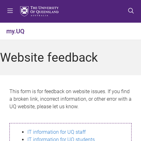
S
S
S
k
k
k
i
i
i
p
p
p
my.UQ
t
t
t
o
o
o
m
c
f
Website feedback
e
o
o
n
n
o
u
t
t
e
e
n
r
This form is for feedback on website issues. If you find
t
a broken link, incorrect information, or other error with a
UQ website, please let us know.
IT information for UQ staff
IT information for UQ students