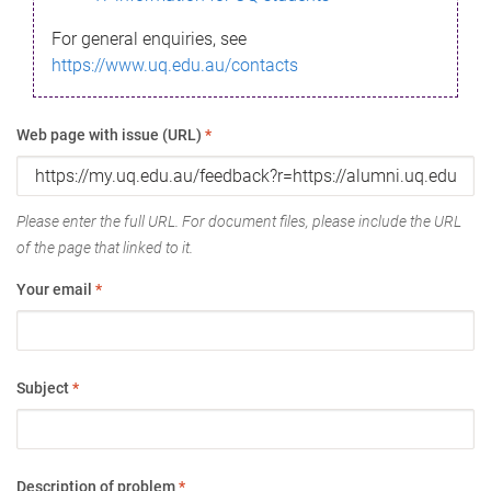
For general enquiries, see
https://www.uq.edu.au/contacts
Web page with issue (URL)
*
Please enter the full URL. For document files, please include the URL
of the page that linked to it.
Your email
*
Subject
*
Description of problem
*