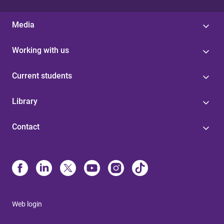
Media
Working with us
Current students
Library
Contact
Web login