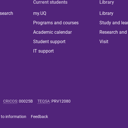
Current students
Library
 search
my.UQ
Library
Programs and courses
Study and lea
Academic calendar
Research and 
Student support
Visit
IT support
CRICOS
:
00025B
TEQSA
:
PRV12080
 to information
Feedback