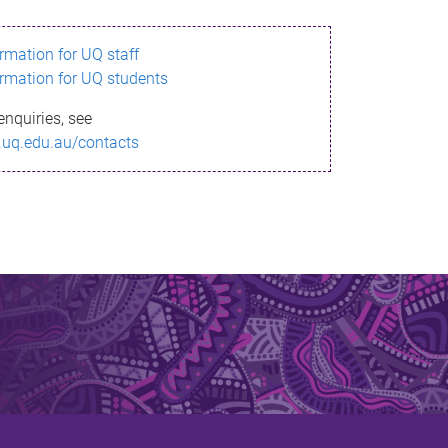
ormation for UQ staff
ormation for UQ students
enquiries, see
.uq.edu.au/contacts