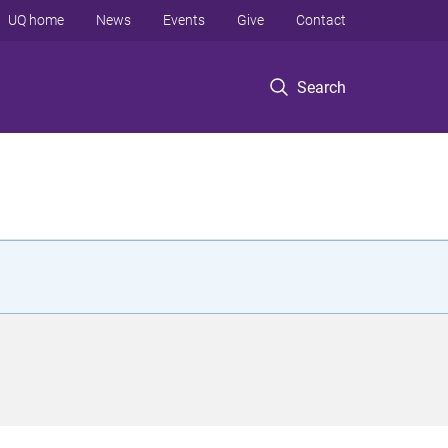
UQ home
News
Events
Give
Contact
Search