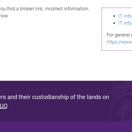
ou find a broken link, incorrect information,
know.
IT inf
IT inf
For general 
https://www
s and their custodianship of the lands on
 UQ