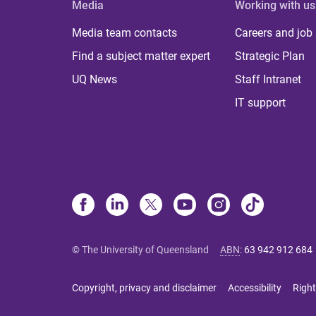
Media
Working with us
Media team contacts
Careers and job
Find a subject matter expert
Strategic Plan
UQ News
Staff Intranet
IT support
© The University of Queensland
ABN
:
63 942 912 684
Copyright, privacy and disclaimer
Accessibility
Right