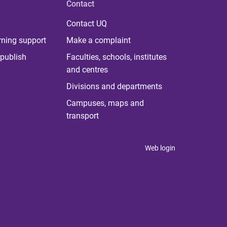
Contact
Contact UQ
rning support
Make a complaint
publish
Faculties, schools, institutes
and centres
Divisions and departments
Campuses, maps and
transport
Web login