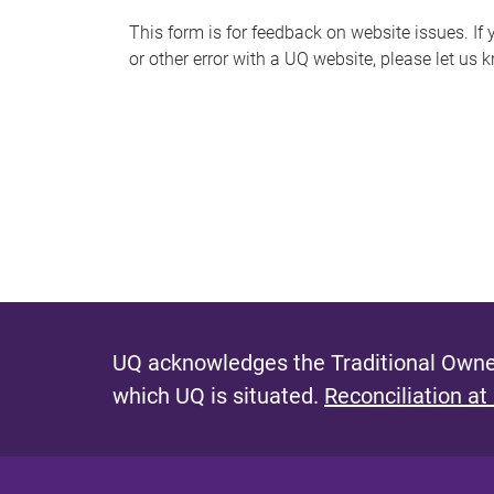
s
This form is for feedback on website issues. If y
or other error with a UQ website, please let us 
m
e
s
s
a
g
e
UQ acknowledges the Traditional Owner
which UQ is situated.
Reconciliation at