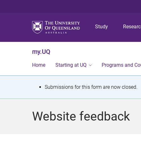
Study
Resear
my.UQ
Home
Starting at UQ
Programs and Co
S
Submissions for this form are now closed.
t
a
Website feedback
t
u