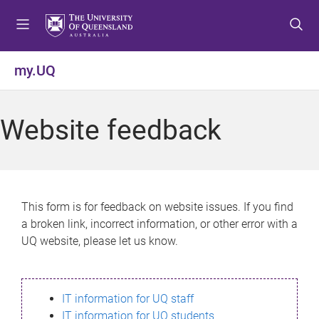
S
S
S
k
k
k
i
i
i
p
p
p
my.UQ
t
t
t
o
o
o
m
c
f
Website feedback
e
o
o
n
n
o
u
t
t
e
e
n
r
This form is for feedback on website issues. If you find
t
a broken link, incorrect information, or other error with a
UQ website, please let us know.
IT information for UQ staff
IT information for UQ students