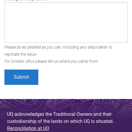
Please be as detailed as you can, including any steps taken to
replicate the issue.
For broken URLs please tell us where you came from.
UQ acknowledges the Traditional Owners and their
custodianship of the lands on which UQ is situated.
Reconciliation at UQ