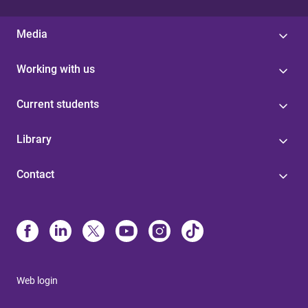
Media
Working with us
Current students
Library
Contact
Web login