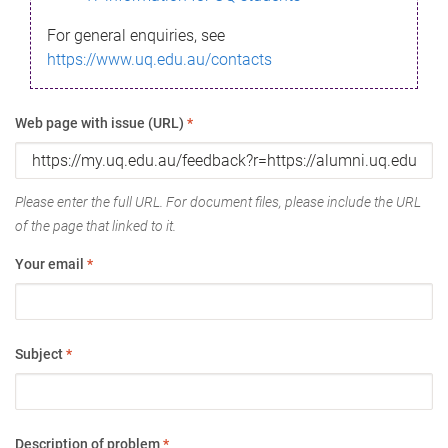
For general enquiries, see
https://www.uq.edu.au/contacts
Web page with issue (URL)
*
Please enter the full URL. For document files, please include the URL
of the page that linked to it.
Your email
*
Subject
*
Description of problem
*