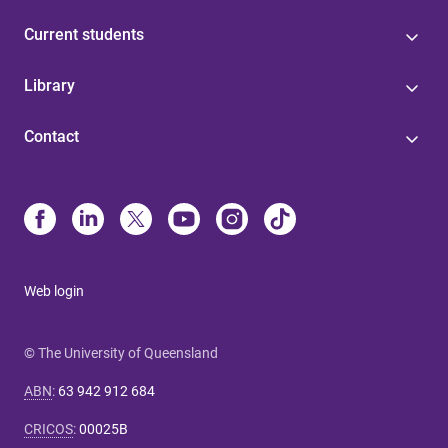
Current students
Library
Contact
Web login
© The University of Queensland
ABN
:
63 942 912 684
CRICOS
:
00025B