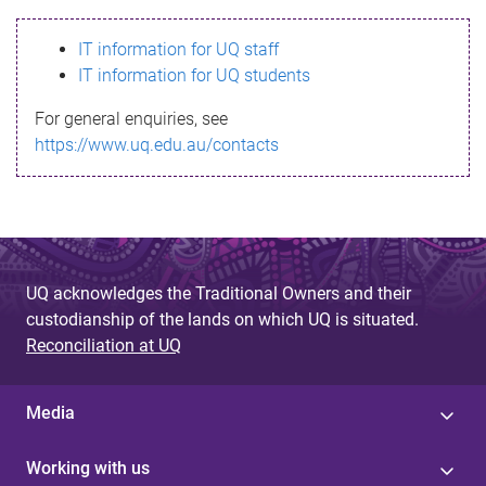
s
IT information for UQ staff
s
IT information for UQ students
a
For general enquiries, see
g
https://www.uq.edu.au/contacts
e
UQ acknowledges the Traditional Owners and their
custodianship of the lands on which UQ is situated.
Reconciliation at UQ
Media
Working with us