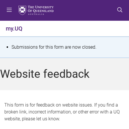
S
S
S
k
k
k
i
i
i
p
p
p
my.UQ
t
t
t
o
o
o
m
c
f
S
Submissions for this form are now closed.
e
o
o
t
n
n
o
u
t
t
a
Website feedback
e
e
t
n
r
t
u
s
This form is for feedback on website issues. If you find a
broken link, incorrect information, or other error with a UQ
m
website, please let us know.
e